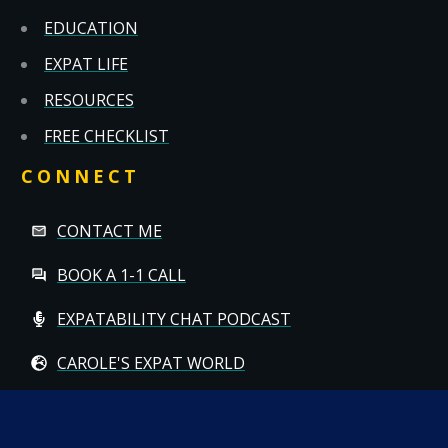
EDUCATION
EXPAT LIFE
RESOURCES
FREE CHECKLIST
CONNECT
CONTACT ME
BOOK A 1-1 CALL
EXPATABILITY CHAT PODCAST
CAROLE'S EXPAT WORLD