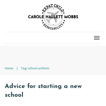
Home
|
Tag: school uniform
Advice for starting a new
school