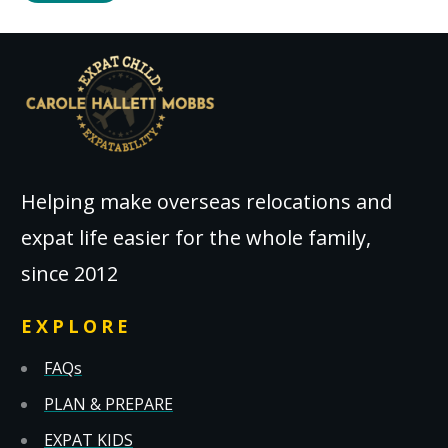
Helping make overseas relocations and
expat life easier for the whole family,
since 2012
EXPLORE
FAQs
PLAN & PREPARE
EXPAT KIDS