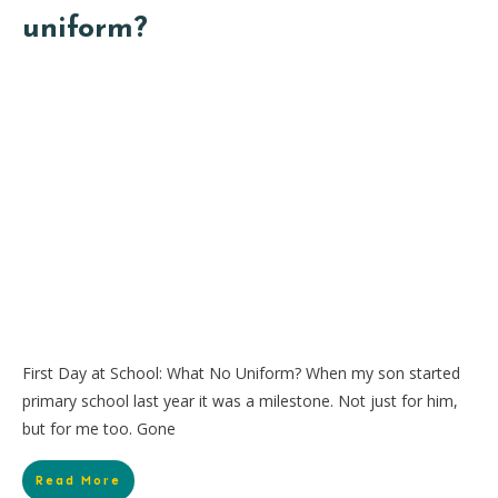
uniform?
First Day at School: What No Uniform? When my son started
primary school last year it was a milestone. Not just for him,
but for me too. Gone
Read More