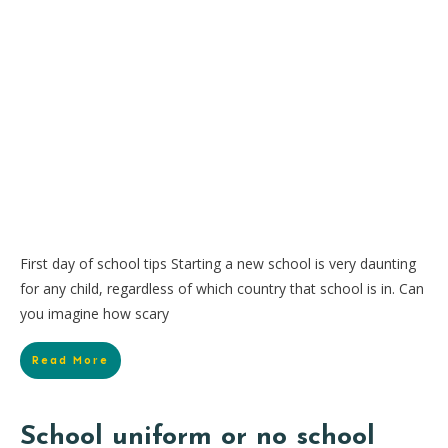
First day of school tips Starting a new school is very daunting
for any child, regardless of which country that school is in. Can
you imagine how scary
Read More
School uniform or no school