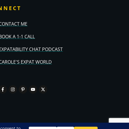
NNECT
CONTACT ME
BOOK A 1-1 CALL
EXPATABILITY CHAT PODCAST
CAROLE'S EXPAT WORLD