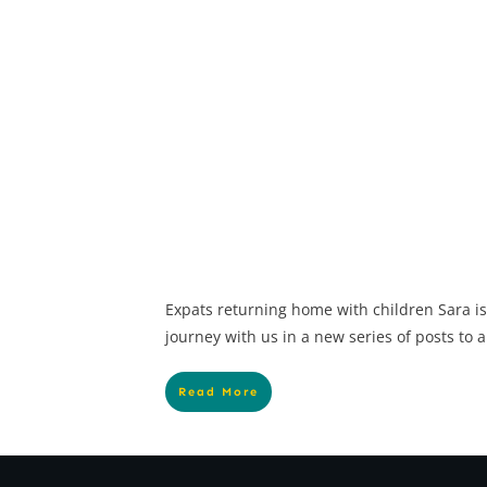
Expats returning home with children Sara is
journey with us in a new series of posts to a
Read More