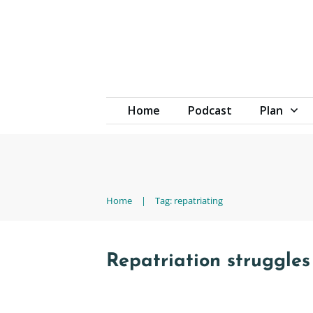
Home
Podcast
Plan
Home
|
Tag: repatriating
Repatriation struggles