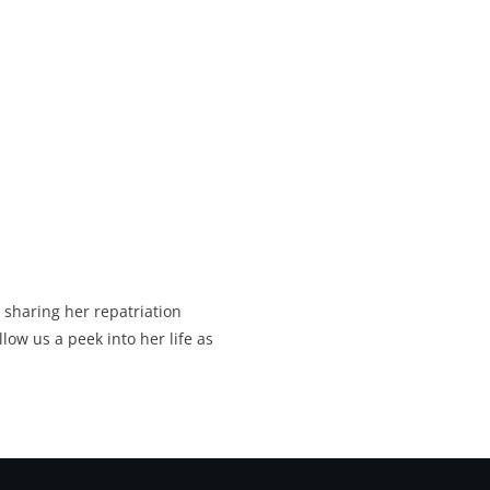
 sharing her repatriation
llow us a peek into her life as