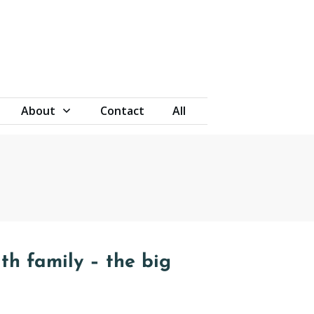
About
Contact
All
th family – the big