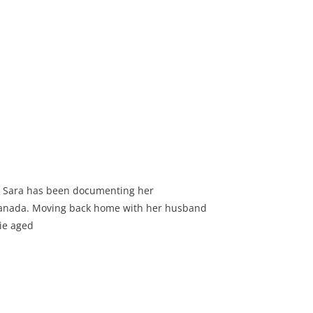
d Sara has been documenting her
 Canada. Moving back home with her husband
nie aged