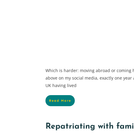
Which is harder: moving abroad or coming 
above on my social media, exactly one year a
UK having lived
Read More
Repatriating with fami