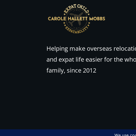
Helping make overseas relocati
and expat life easier for the wh
family, since 2012