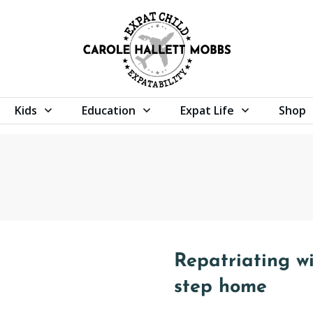
Kids
Education
Expat Life
Shop
Repatriating wi
step home