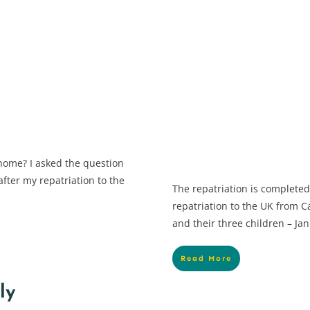
home? I asked the question
fter my repatriation to the
The repatriation is complete
repatriation to the UK from
and their three children – Ja
Read More
ly