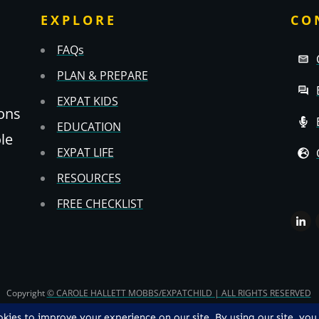
EXPLORE
CO
FAQs
PLAN & PREPARE
EXPAT KIDS
ons
EDUCATION
ole
EXPAT LIFE
RESOURCES
FREE CHECKLIST
Copyright
© CAROLE HALLETT MOBBS/EXPATCHILD | ALL RIGHTS RESERVED
TS & CS
-
PRIVACY POLICY