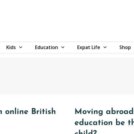
Kids
Education
Expat Life
Shop
 online British
Moving abroad:
education be t