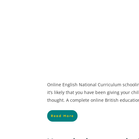
Online English National Curriculum schooli
it’s likely that you have been giving your ch
thought. A complete online British educatio
Read More