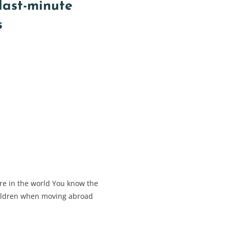
 last-minute
s
e in the world You know the
children when moving abroad