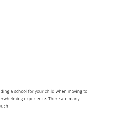
nding a school for your child when moving to
verwhelming experience. There are many
 such