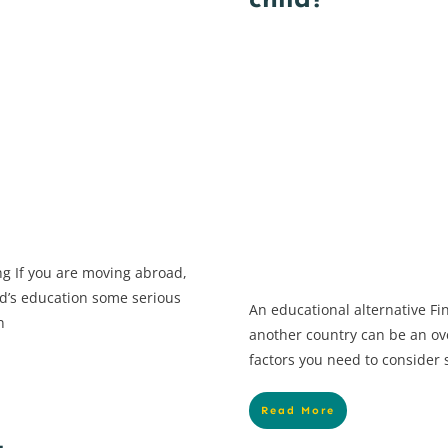
child?
ng If you are moving abroad,
ild’s education some serious
An educational alternative Fi
n
another country can be an o
factors you need to consider
Read More