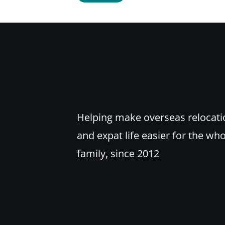
Helping make overseas relocati
and expat life easier for the wh
family, since 2012