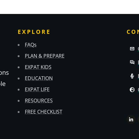
EXPLORE
CO
FAQs
PLAN & PREPARE
EXPAT KIDS
ons
EDUCATION
ole
EXPAT LIFE
RESOURCES
FREE CHECKLIST