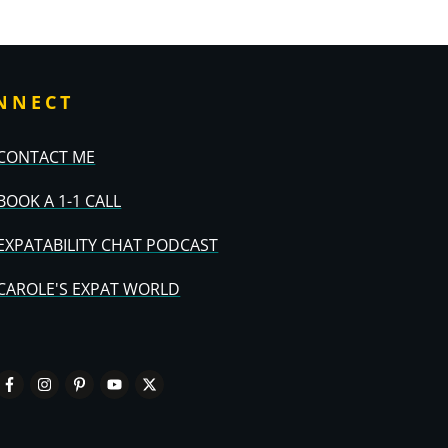
NNECT
CONTACT ME
BOOK A 1-1 CALL
EXPATABILITY CHAT PODCAST
CAROLE'S EXPAT WORLD