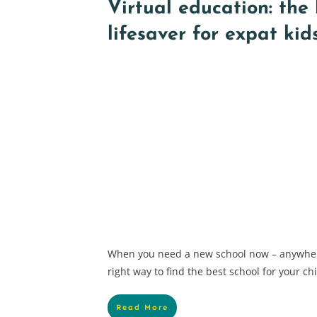
Virtual education: the
lifesaver for expat kid
When you need a new school now – anywher
right way to find the best school for your 
Read More