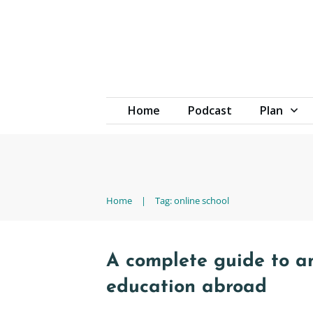
Home
Podcast
Plan
Home
|
Tag: online school
A complete guide to an
education abroad