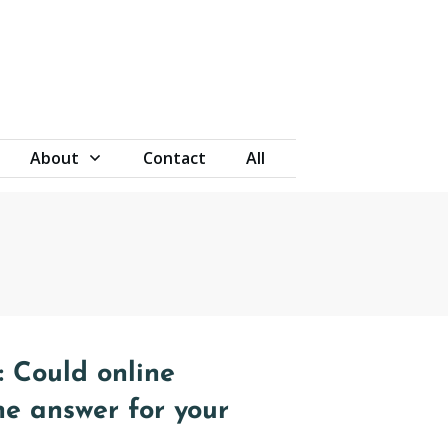
About
Contact
All
 Could online
he answer for your