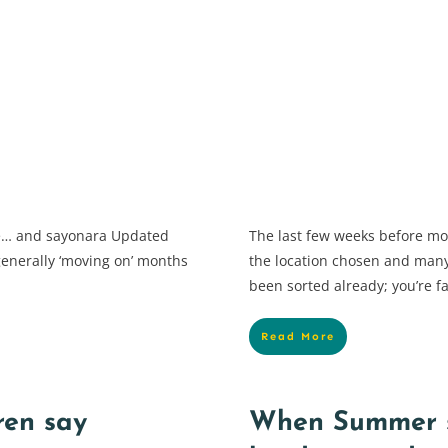
ye… and sayonara Updated
The last few weeks before m
generally ‘moving on’ months
the location chosen and many 
been sorted already; you’re fa
Read More
ren say
When Summer s