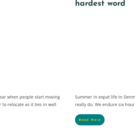
hardest word
 year when people start moving
Summer in expat life In Denm
to relocate as it ties in well
really do. We endure six hour
Read More