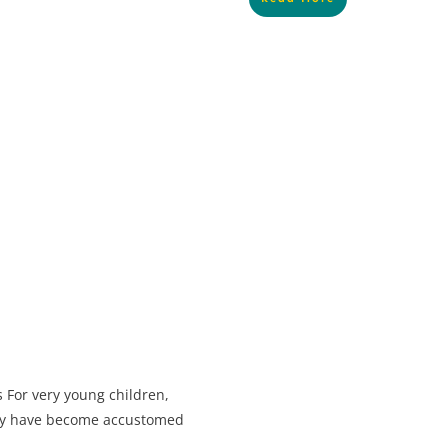
 For very young children,
ey have become accustomed