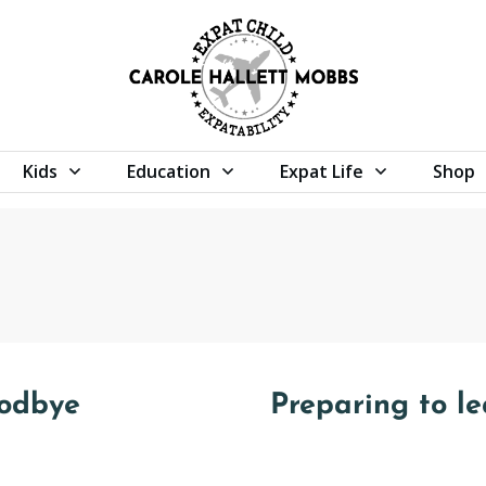
Kids
Education
Expat Life
Shop
oodbye
Preparing to l