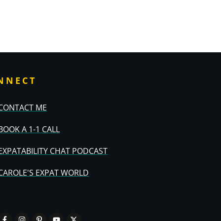
NNECT
CONTACT ME
BOOK A 1-1 CALL
EXPATABILITY CHAT PODCAST
CAROLE'S EXPAT WORLD