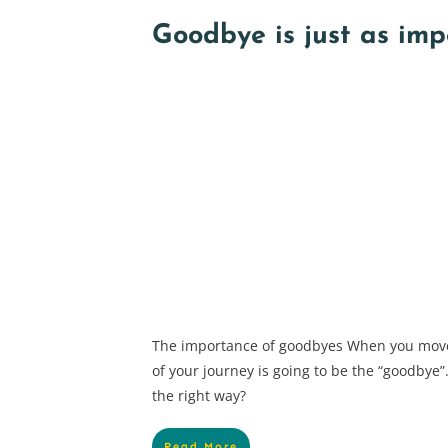
Goodbye is just as imp
The importance of goodbyes When you move
of your journey is going to be the “goodbye
the right way?
Read More