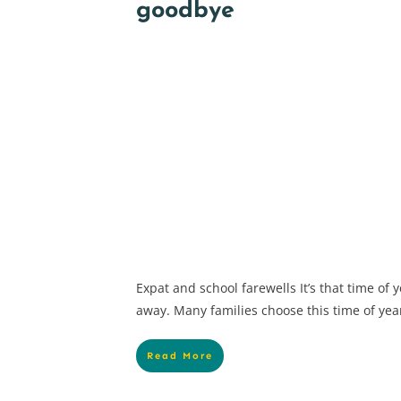
goodbye
Expat and school farewells It’s that time of
away. Many families choose this time of year 
Read More