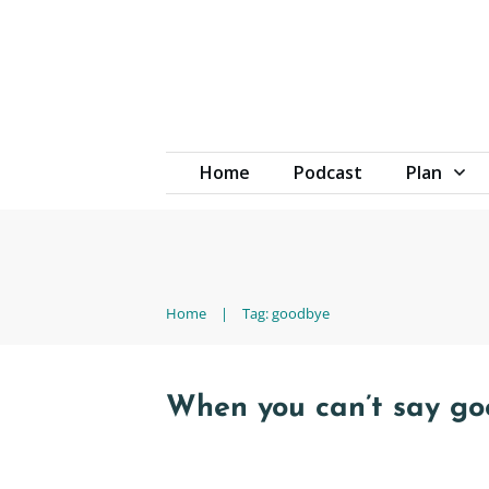
Home
Podcast
Plan
Home
|
Tag: goodbye
When you can’t say g