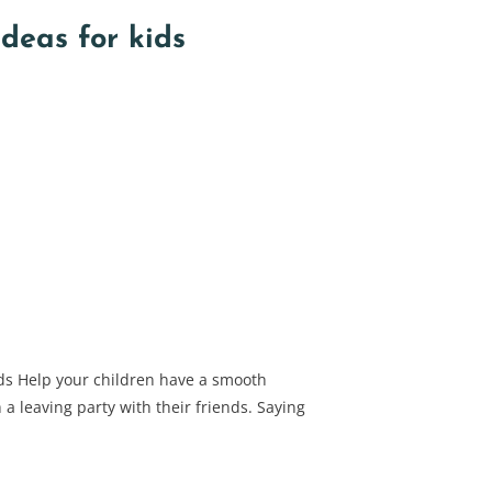
deas for kids
ids Help your children have a smooth
a leaving party with their friends. Saying