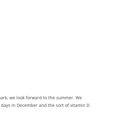
ark, we look forward to the summer. We
 days in December and the sort of vitamin D