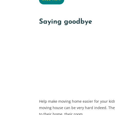
Saying goodbye
Help make moving home easier for your kids
moving house can be very hard indeed. Th
to their home, their room,