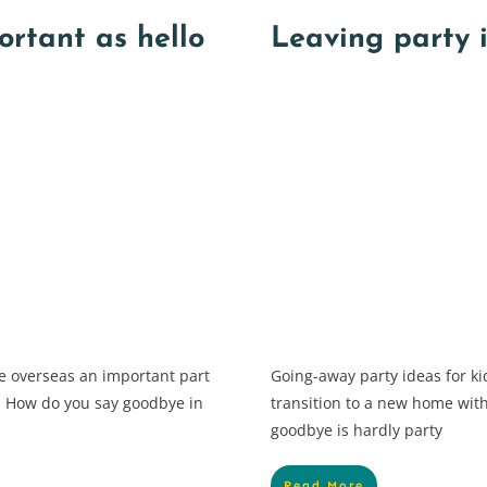
ortant as hello
Leaving party i
 overseas an important part
Going-away party ideas for k
”. How do you say goodbye in
transition to a new home with 
goodbye is hardly party
Read More