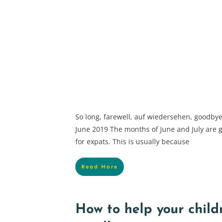
So long, farewell, auf wiedersehen, goodb
June 2019 The months of June and July are 
for expats. This is usually because
Read More
How to help your child