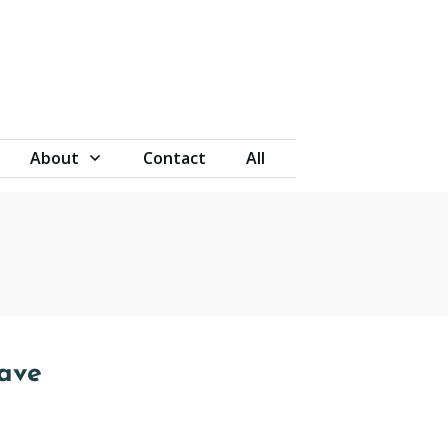
About
Contact
All
eave