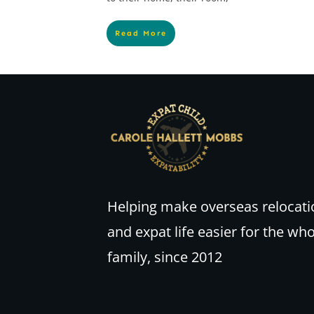
Read More
Helping make overseas relocati
and expat life easier for the wh
family, since 2012