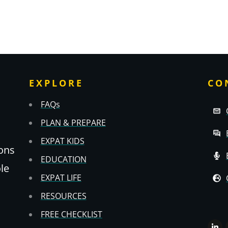
EXPLORE
CO
FAQs
PLAN & PREPARE
EXPAT KIDS
ons
EDUCATION
ole
EXPAT LIFE
RESOURCES
FREE CHECKLIST