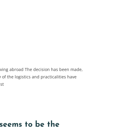
oving abroad The decision has been made,
of the logistics and practicalities have
st
eems to be the