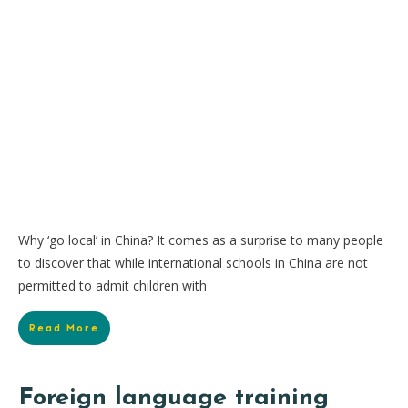
Why ‘go local’ in China? It comes as a surprise to many people
to discover that while international schools in China are not
permitted to admit children with
Read More
Foreign language training