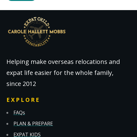
Helping make overseas relocations and
expat life easier for the whole family,
since 2012
EXPLORE
FAQs
PLAN & PREPARE
EXPAT KIDS