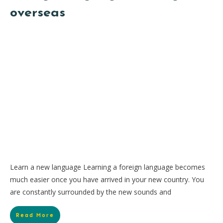
overseas
Learn a new language Learning a foreign language becomes
much easier once you have arrived in your new country. You
are constantly surrounded by the new sounds and
Read More