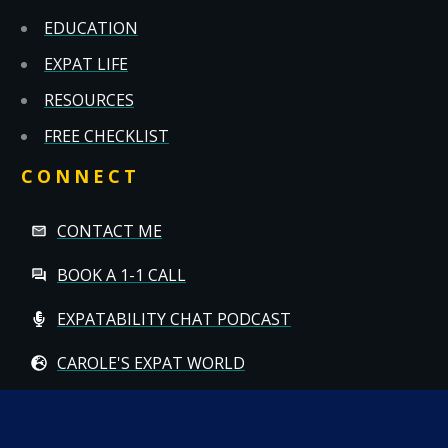
EDUCATION
EXPAT LIFE
RESOURCES
FREE CHECKLIST
CONNECT
CONTACT ME
BOOK A 1-1 CALL
EXPATABILITY CHAT PODCAST
CAROLE'S EXPAT WORLD