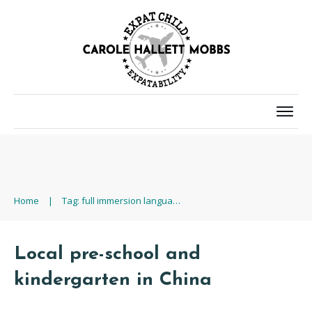
Home
|
Tag: full immersion language training
Local pre-school and
kindergarten in China