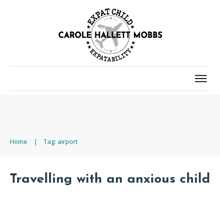
Home
|
Tag: airport
Travelling with an anxious child