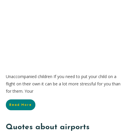
Unaccompanied children If you need to put your child on a
flight on their own it can be a lot more stressful for you than
for them. Your
Read More
Quotes about airports