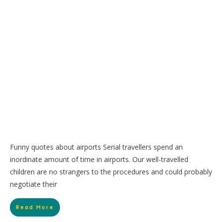
Funny quotes about airports Serial travellers spend an
inordinate amount of time in airports. Our well-travelled
children are no strangers to the procedures and could probably
negotiate their
Read More