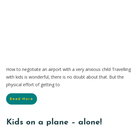
How to negotiate an airport with a very anxious child Travelling
with kids is wonderful, there is no doubt about that. But the
physical effort of getting to
Read More
Kids on a plane – alone!