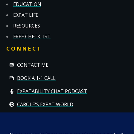
EDUCATION
EXPAT LIFE
RESOURCES
FREE CHECKLIST
CONNECT
CONTACT ME
BOOK A 1-1 CALL
EXPATABILITY CHAT PODCAST
CAROLE'S EXPAT WORLD