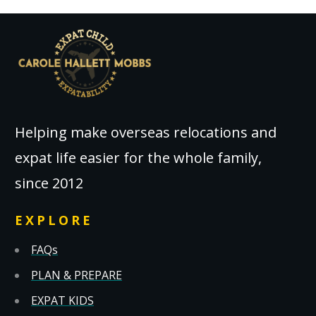
Helping make overseas relocations and
expat life easier for the whole family,
since 2012
EXPLORE
FAQs
PLAN & PREPARE
EXPAT KIDS