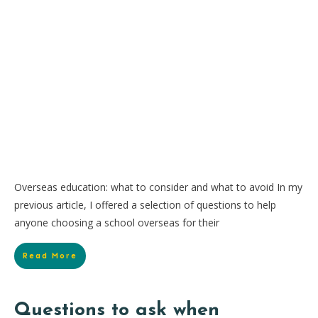
Overseas education: what to consider and what to avoid In my
previous article, I offered a selection of questions to help
anyone choosing a school overseas for their
Read More
Questions to ask when