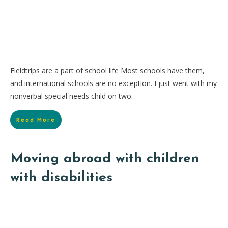
Fieldtrips are a part of school life Most schools have them,
and international schools are no exception. I just went with my
nonverbal special needs child on two.
Read More
Moving abroad with children
with disabilities