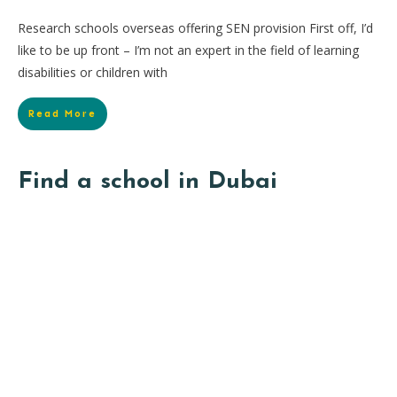
Research schools overseas offering SEN provision First off, I’d
like to be up front – I’m not an expert in the field of learning
disabilities or children with
Read More
Find a school in Dubai