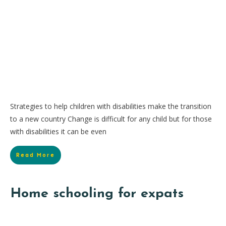
Strategies to help children with disabilities make the transition
to a new country Change is difficult for any child but for those
with disabilities it can be even
Read More
Home schooling for expats