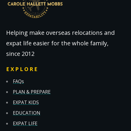
Helping make overseas relocations and
expat life easier for the whole family,
since 2012
EXPLORE
FAQs
PLAN & PREPARE
EXPAT KIDS
EDUCATION
EXPAT LIFE