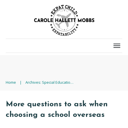
Home
|
Archives: Special Educational Needs (SEN)
More questions to ask when
choosing a school overseas