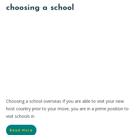
choosing a school
Choosing a school overseas If you are able to visit your new
host country prior to your move, you are in a prime position to
visit schools in
Read More