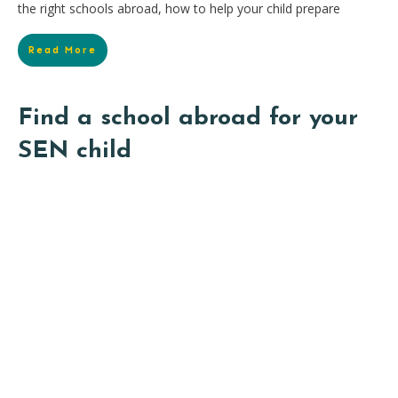
the right schools abroad, how to help your child prepare
Read More
Find a school abroad for your
SEN child