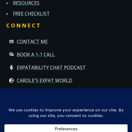
RESOURCES
FREE CHECKLIST
CONNECT
CONTACT ME
BOOK A 1-1 CALL
EXPATABILITY CHAT PODCAST
CAROLE'S EXPAT WORLD