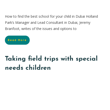
How to find the best school for your child in Dubai Holland
Park’s Manager and Lead Consultant in Dubai, Jeremy
Branfoot, writes of the issues and options to
Read More
Taking field trips with special
needs children