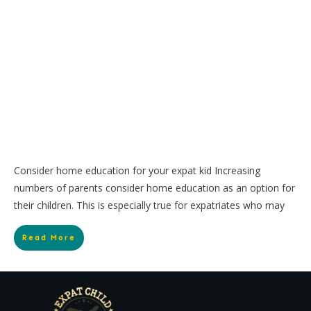
Consider home education for your expat kid Increasing
numbers of parents consider home education as an option for
their children. This is especially true for expatriates who may
Read More