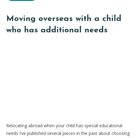
Moving overseas with a child
who has additional needs
Relocating abroad when your child has special educational
needs I’ve published several pieces in the past about choosing