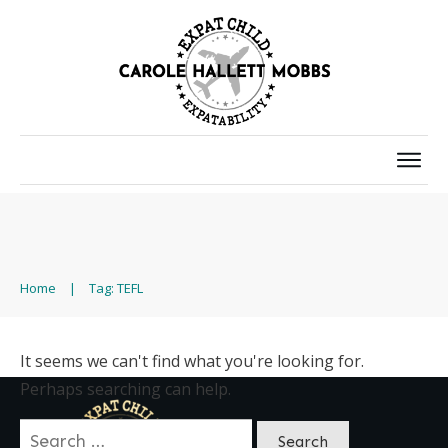
Home
|
Tag: TEFL
It seems we can't find what you're looking for.
Perhaps searching can help.
Search