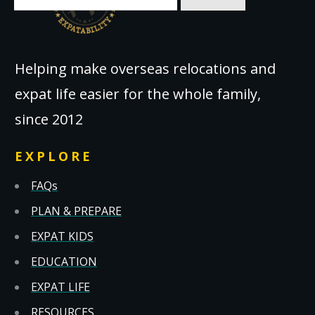
for:
Helping make overseas relocations and
expat life easier for the whole family,
since 2012
EXPLORE
FAQs
PLAN & PREPARE
EXPAT KIDS
EDUCATION
EXPAT LIFE
RESOURCES