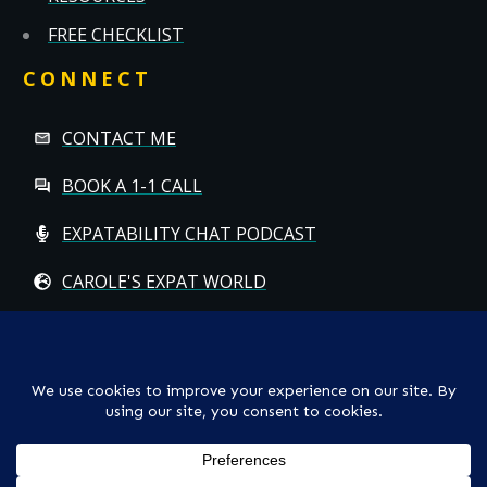
FREE CHECKLIST
CONNECT
CONTACT ME
BOOK A 1-1 CALL
EXPATABILITY CHAT PODCAST
CAROLE'S EXPAT WORLD