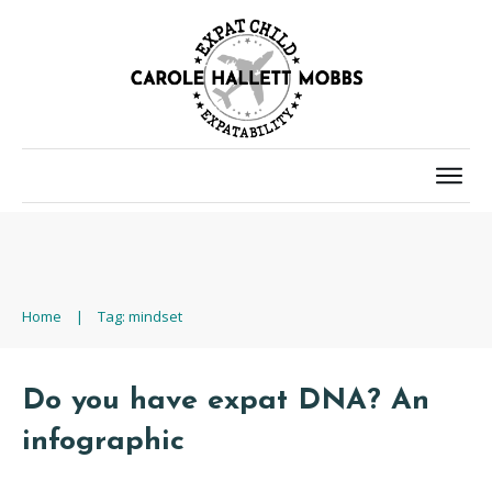
Home
|
Tag: mindset
Do you have expat DNA? An
infographic