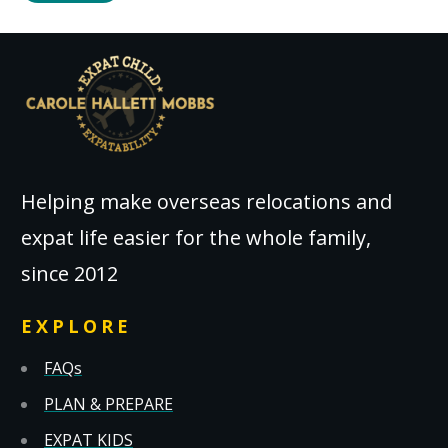
Helping make overseas relocations and
expat life easier for the whole family,
since 2012
EXPLORE
FAQs
PLAN & PREPARE
EXPAT KIDS