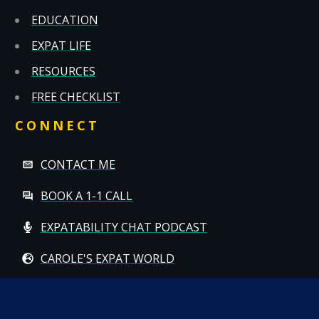
EDUCATION
EXPAT LIFE
RESOURCES
FREE CHECKLIST
CONNECT
CONTACT ME
BOOK A 1-1 CALL
EXPATABILITY CHAT PODCAST
CAROLE'S EXPAT WORLD