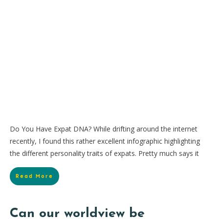
Do You Have Expat DNA? While drifting around the internet
recently, I found this rather excellent infographic highlighting
the different personality traits of expats. Pretty much says it
Read More
Can our worldview be