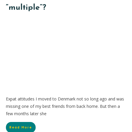
“multiple”?
Expat attitudes I moved to Denmark not so long ago and was
missing one of my best friends from back home. But then a
few months later she
Read More