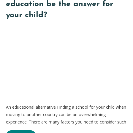
education be the answer for
your child?
An educational alternative Finding a school for your child when
moving to another country can be an overwhelming
experience. There are many factors you need to consider such