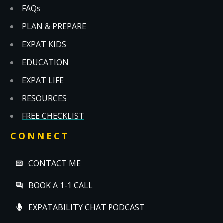
FAQs
PLAN & PREPARE
EXPAT KIDS
EDUCATION
EXPAT LIFE
RESOURCES
FREE CHECKLIST
CONNECT
CONTACT ME
BOOK A 1-1 CALL
EXPATABILITY CHAT PODCAST