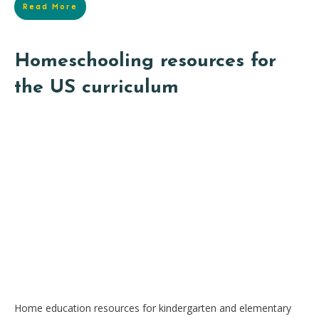
Read More
Homeschooling resources for
the US curriculum
Home education resources for kindergarten and elementary