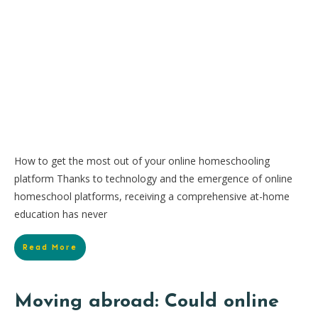
How to get the most out of your online homeschooling
platform Thanks to technology and the emergence of online
homeschool platforms, receiving a comprehensive at-home
education has never
Read More
Moving abroad: Could online