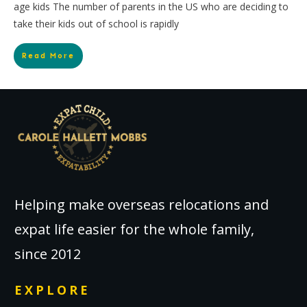
age kids The number of parents in the US who are deciding to
take their kids out of school is rapidly
Read More
Helping make overseas relocations and
expat life easier for the whole family,
since 2012
EXPLORE