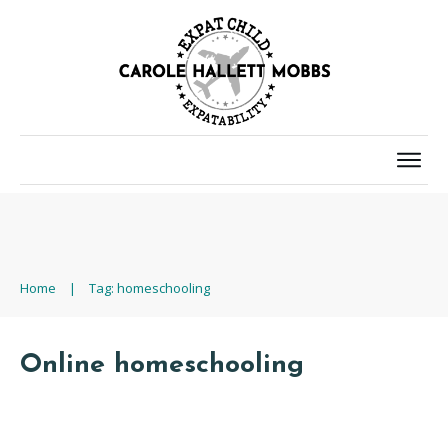
Home
|
Tag: homeschooling
Online homeschooling