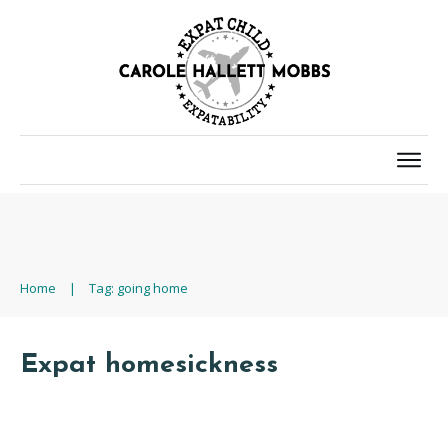
Home
|
Tag: going home
Expat homesickness