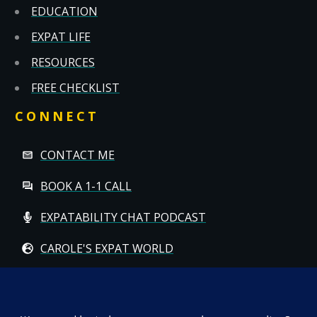
EDUCATION
EXPAT LIFE
RESOURCES
FREE CHECKLIST
CONNECT
CONTACT ME
BOOK A 1-1 CALL
EXPATABILITY CHAT PODCAST
CAROLE'S EXPAT WORLD