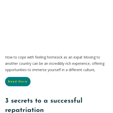
How to cope with feeling homesick as an expat Moving to
another country can be an incredibly rich experience, offering
opportunities to immerse yourself in a different culture,
Read More
3 secrets to a successful
repatriation