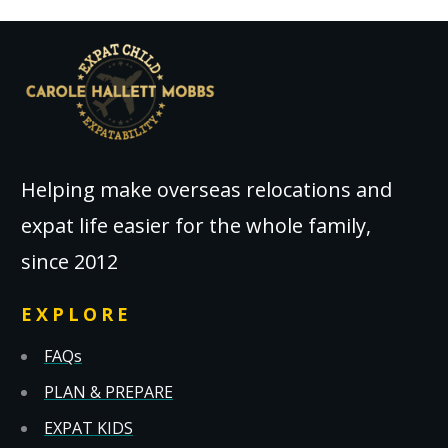
Helping make overseas relocations and
expat life easier for the whole family,
since 2012
EXPLORE
FAQs
PLAN & PREPARE
EXPAT KIDS