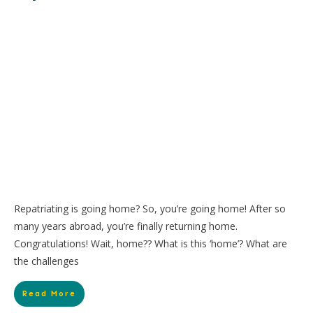
Repatriating is going home? So, you’re going home! After so
many years abroad, you’re finally returning home.
Congratulations! Wait, home?? What is this ‘home’? What are
the challenges
Read More