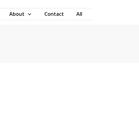
About
Contact
All