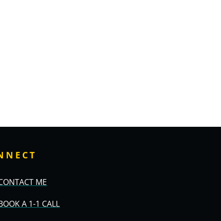
NNECT
CONTACT ME
BOOK A 1-1 CALL