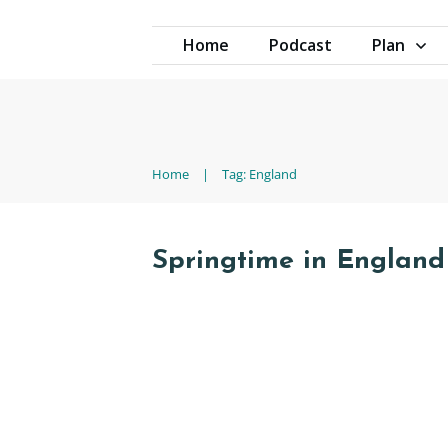
Home
Podcast
Plan
Home
|
Tag: England
Springtime in England