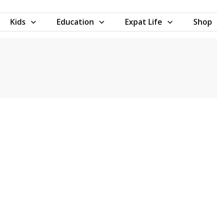
Kids
Education
Expat Life
Shop