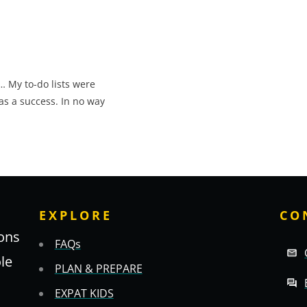
… My to-do lists were
as a success. In no way
EXPLORE
CO
ons
FAQs
ole
PLAN & PREPARE
EXPAT KIDS