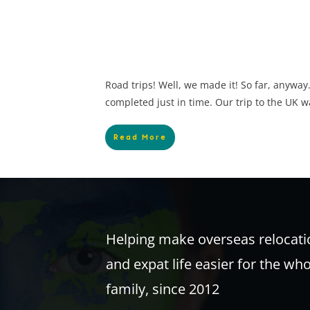
Road trips! Well, we made it! So far, anyway
completed just in time. Our trip to the UK w
Read More
Helping make overseas relocati
and expat life easier for the wh
family, since 2012