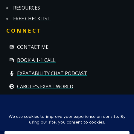
RESOURCES
FREE CHECKLIST
CONNECT
CONTACT ME
BOOK A 1-1 CALL
EXPATABILITY CHAT PODCAST
CAROLE'S EXPAT WORLD