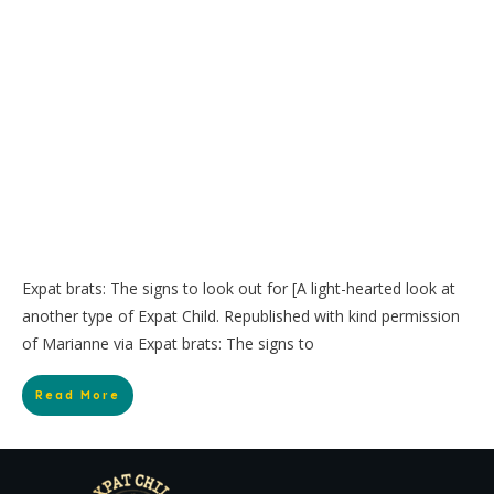
Expat brats: The signs to look out for [A light-hearted look at
another type of Expat Child. Republished with kind permission
of Marianne via Expat brats: The signs to
Read More