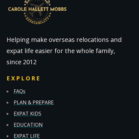
Helping make overseas relocations and
expat life easier for the whole family,
since 2012
EXPLORE
FAQs
PLAN & PREPARE
EXPAT KIDS
EDUCATION
EXPAT LIFE