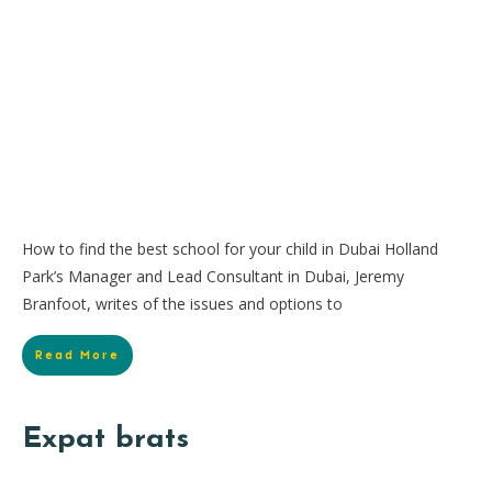
How to find the best school for your child in Dubai Holland
Park’s Manager and Lead Consultant in Dubai, Jeremy
Branfoot, writes of the issues and options to
Read More
Expat brats