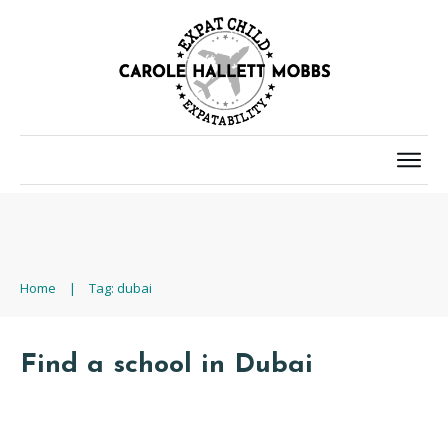
Home
|
Tag: dubai
Find a school in Dubai