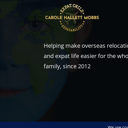
Helping make overseas relocati
and expat life easier for the wh
family, since 2012