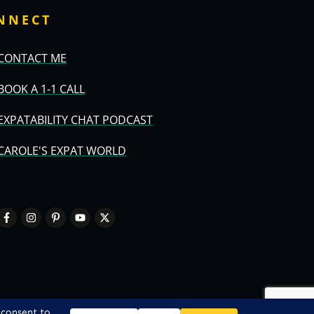
NNECT
CONTACT ME
BOOK A 1-1 CALL
EXPATABILITY CHAT PODCAST
CAROLE'S EXPAT WORLD