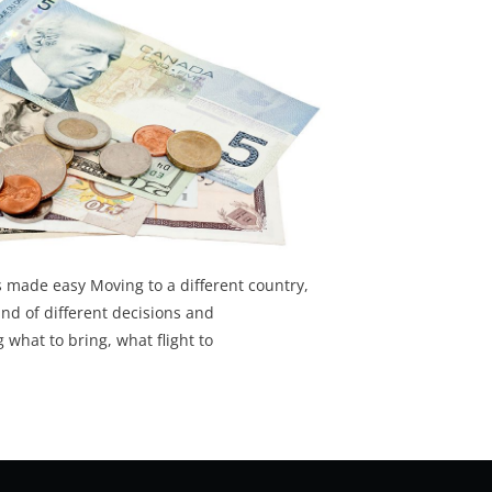
 made easy Moving to a different country,
ind of different decisions and
 what to bring, what flight to