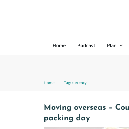
Home
Podcast
Plan
Home
|
Tag: currency
Moving overseas – Co
packing day