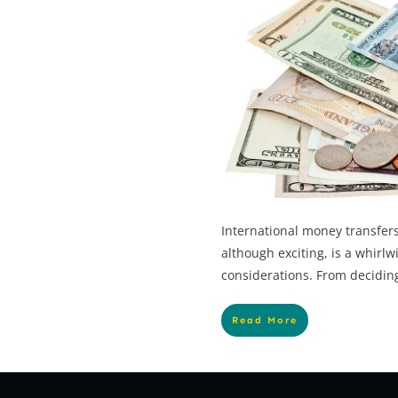
International money transfers
although exciting, is a whirlw
considerations. From deciding
Read More