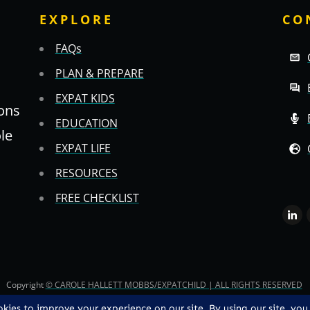
EXPLORE
CO
FAQs
PLAN & PREPARE
EXPAT KIDS
ons
EDUCATION
ole
EXPAT LIFE
RESOURCES
FREE CHECKLIST
Copyright
© CAROLE HALLETT MOBBS/EXPATCHILD | ALL RIGHTS RESERVED
TS & CS
-
PRIVACY POLICY