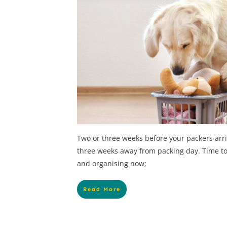
Two or three weeks before your packers arr
three weeks away from packing day. Time to
and organising now;
Read More