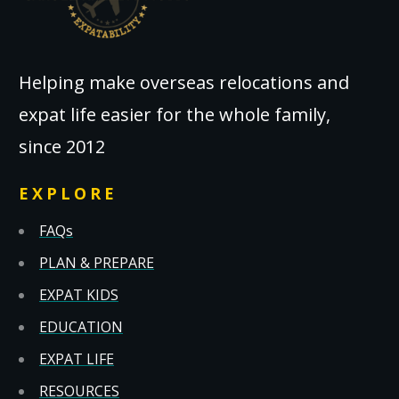
Helping make overseas relocations and
expat life easier for the whole family,
since 2012
EXPLORE
FAQs
PLAN & PREPARE
EXPAT KIDS
EDUCATION
EXPAT LIFE
RESOURCES