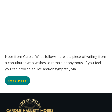
Note from Carole: What follows here is a piece of writing from
a contributor who wishes to remain anonymous. If you feel
you can provide advice and/or sympathy via
Read More