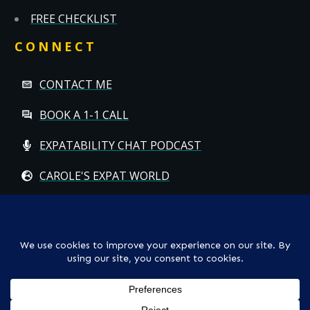
FREE CHECKLIST
CONNECT
CONTACT ME
BOOK A 1-1 CALL
EXPATABILITY CHAT PODCAST
CAROLE'S EXPAT WORLD
Copyright
© CAROLE HALLETT MOBBS/EXPATCHILD | ALL RIGHTS