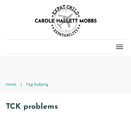
Home
|
Tag: bullying
TCK problems