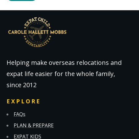
Helping make overseas relocations and
expat life easier for the whole family,
since 2012
EXPLORE
FAQs
PLAN & PREPARE
EXPAT KIDS