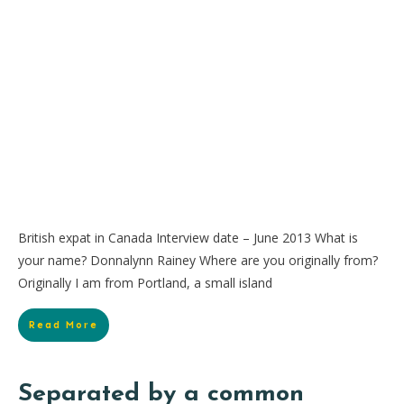
British expat in Canada Interview date – June 2013 What is
your name? Donnalynn Rainey Where are you originally from?
Originally I am from Portland, a small island
Read More
Separated by a common