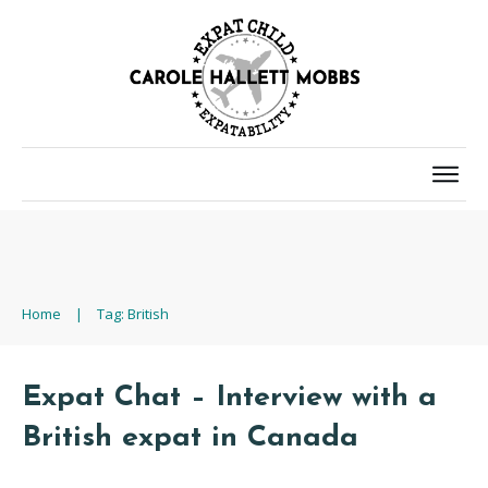
Home
|
Tag: British
Expat Chat – Interview with a
British expat in Canada