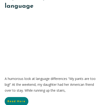
language
A humorous look at language differences “My pants are too
big!” At the weekend, my daughter had her American friend
over to stay. While running up the stairs,
Read More