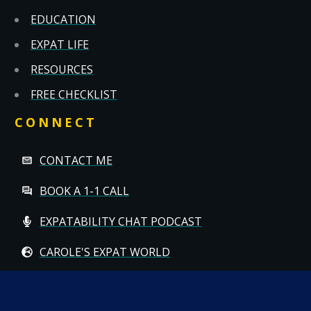
EDUCATION
EXPAT LIFE
RESOURCES
FREE CHECKLIST
CONNECT
CONTACT ME
BOOK A 1-1 CALL
EXPATABILITY CHAT PODCAST
CAROLE'S EXPAT WORLD