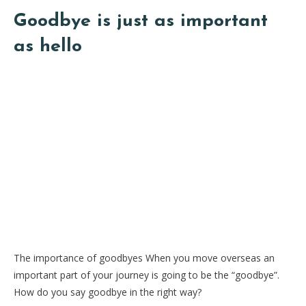
Goodbye is just as important
as hello
The importance of goodbyes When you move overseas an
important part of your journey is going to be the “goodbye”.
How do you say goodbye in the right way?