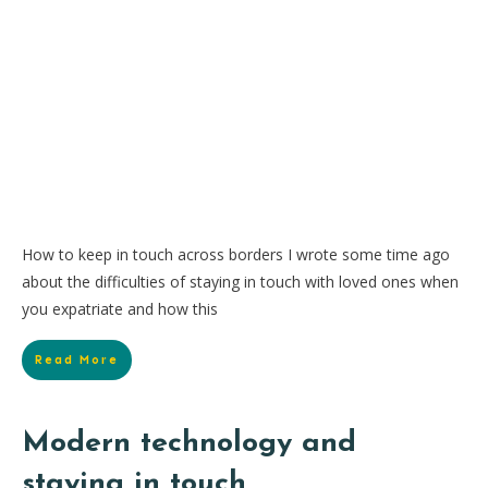
How to keep in touch across borders I wrote some time ago
about the difficulties of staying in touch with loved ones when
you expatriate and how this
Read More
Modern technology and
staying in touch