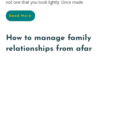
not one that you took lightly. Once made
Read More
How to manage family
relationships from afar