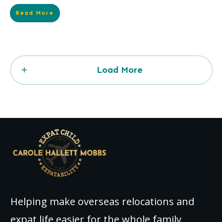
Read More
Load More
Helping make overseas relocations and
expat life easier for the whole family,