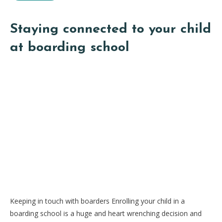
Staying connected to your child
at boarding school
Keeping in touch with boarders Enrolling your child in a
boarding school is a huge and heart wrenching decision and