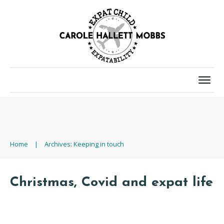
Home
|
Archives: Keeping in touch
Christmas, Covid and expat life