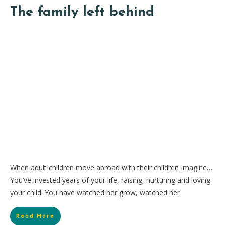
The family left behind
When adult children move abroad with their children Imagine…
You’ve invested years of your life, raising, nurturing and loving
your child. You have watched her grow, watched her
Read More