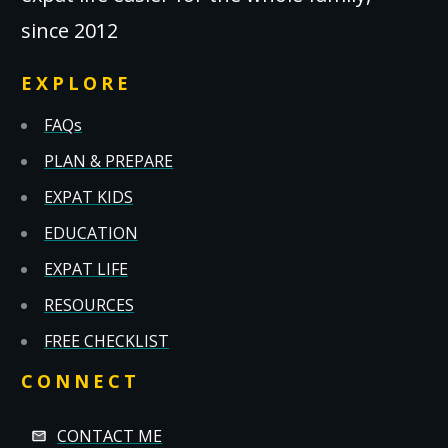
since 2012
EXPLORE
FAQs
PLAN & PREPARE
EXPAT KIDS
EDUCATION
EXPAT LIFE
RESOURCES
FREE CHECKLIST
CONNECT
CONTACT ME