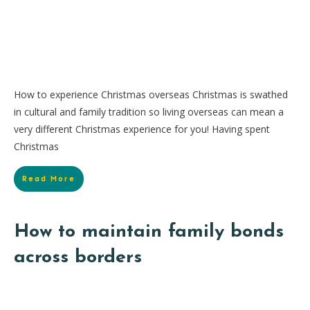
How to experience Christmas overseas Christmas is swathed
in cultural and family tradition so living overseas can mean a
very different Christmas experience for you! Having spent
Christmas
Read More
How to maintain family bonds
across borders