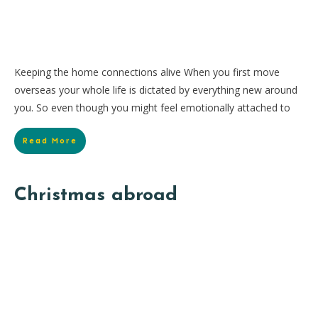
Keeping the home connections alive When you first move
overseas your whole life is dictated by everything new around
you. So even though you might feel emotionally attached to
Read More
Christmas abroad