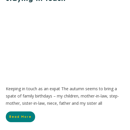
Keeping in touch as an expat The autumn seems to bring a
spate of family birthdays – my children, mother-in-law, step-
mother, sister-in-law, niece, father and my sister all
Read More