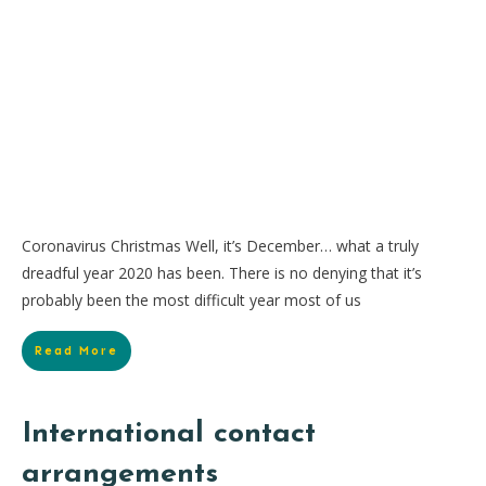
Coronavirus Christmas Well, it’s December… what a truly
dreadful year 2020 has been. There is no denying that it’s
probably been the most difficult year most of us
Read More
International contact
arrangements