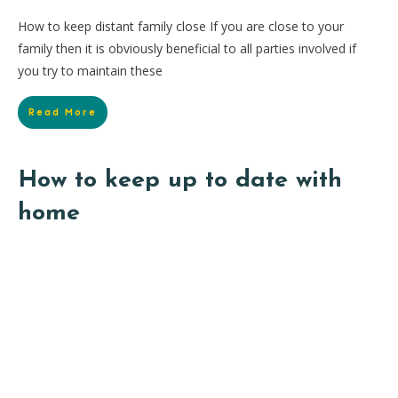
How to keep distant family close If you are close to your
family then it is obviously beneficial to all parties involved if
you try to maintain these
Read More
How to keep up to date with
home