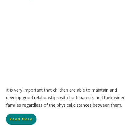
It is very important that children are able to maintain and
develop good relationships with both parents and their wider
families regardless of the physical distances between them.
Read More