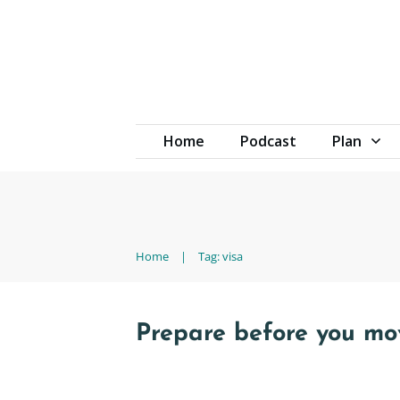
Home
Podcast
Plan
Home
|
Tag: visa
Prepare before you m