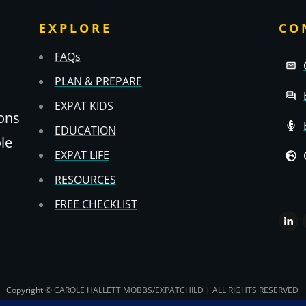
EXPLORE
CO
FAQs
PLAN & PREPARE
EXPAT KIDS
ons
EDUCATION
ole
EXPAT LIFE
RESOURCES
FREE CHECKLIST
Copyright
© CAROLE HALLETT MOBBS/EXPATCHILD | ALL RIGHTS RESERVED
TS & CS
-
PRIVACY POLICY