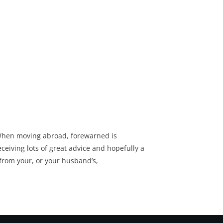
hen moving abroad, forewarned is
ceiving lots of great advice and hopefully a
from your, or your husband’s,