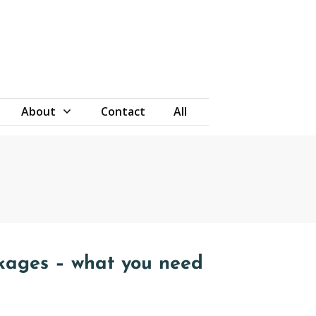
About
Contact
All
kages – what you need