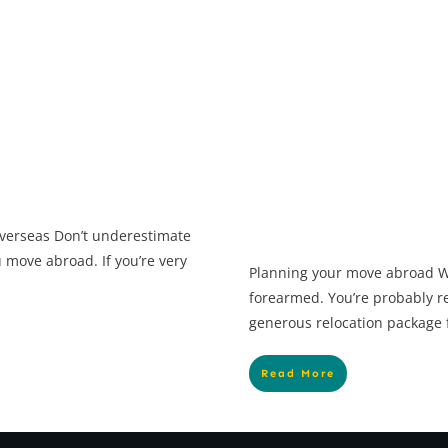
 overseas Don’t underestimate
move abroad. If you’re very
Planning your move abroad W
forearmed. You’re probably re
generous relocation package 
Read More