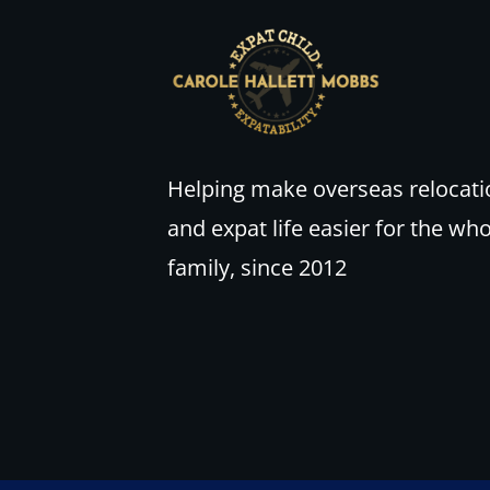
Helping make overseas relocati
and expat life easier for the wh
family, since 2012