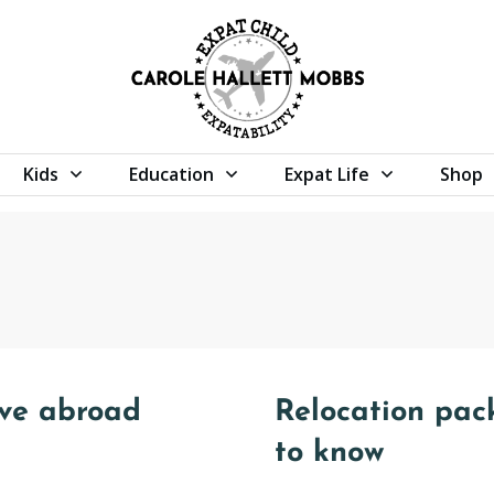
Kids
Education
Expat Life
Shop
ove abroad
Relocation pac
to know