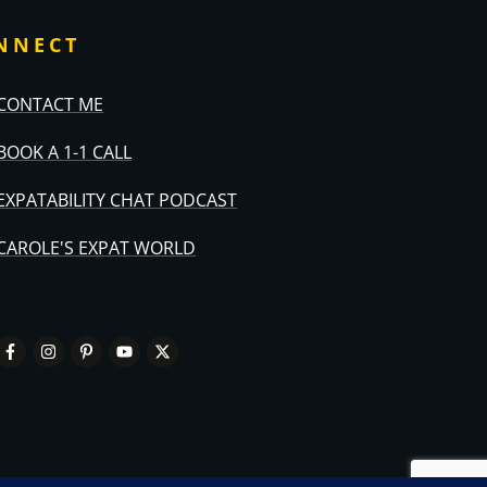
NNECT
CONTACT ME
BOOK A 1-1 CALL
EXPATABILITY CHAT PODCAST
CAROLE'S EXPAT WORLD