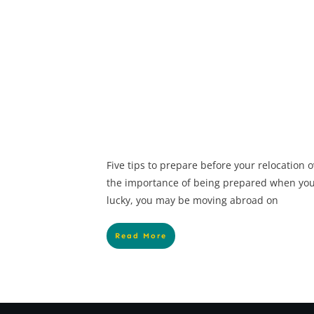
Five tips to prepare before your relocation
the importance of being prepared when you 
lucky, you may be moving abroad on
Read More