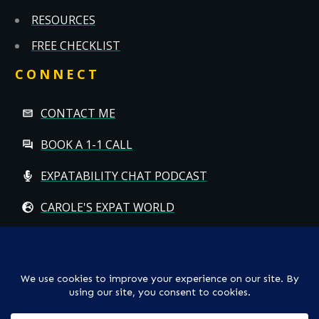
RESOURCES
FREE CHECKLIST
CONNECT
CONTACT ME
BOOK A 1-1 CALL
EXPATABILITY CHAT PODCAST
CAROLE'S EXPAT WORLD