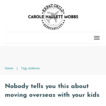
Home
|
Tag: violence
Nobody tells you this about
moving overseas with your kids