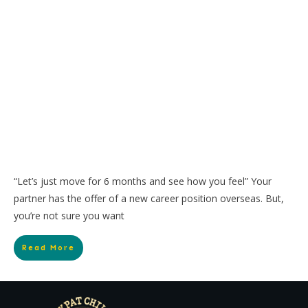
“Let’s just move for 6 months and see how you feel” Your
partner has the offer of a new career position overseas. But,
you’re not sure you want
Read More