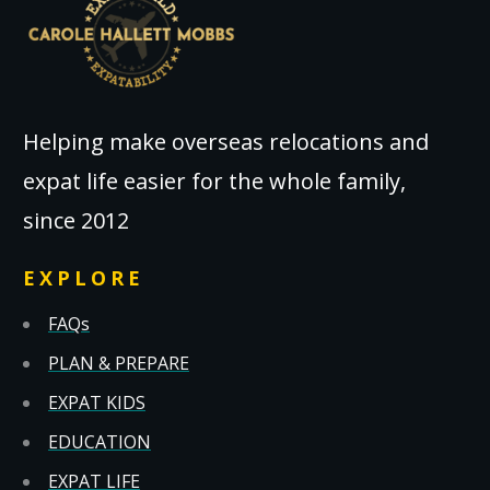
Helping make overseas relocations and
expat life easier for the whole family,
since 2012
EXPLORE
FAQs
PLAN & PREPARE
EXPAT KIDS
EDUCATION
EXPAT LIFE