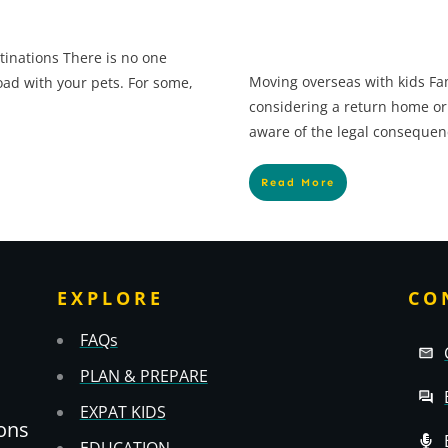
tinations There is no one
Moving overseas with kids Fam
oad with your pets. For some,
considering a return home or
aware of the legal consequen
Read More
EXPLORE
CO
FAQs
PLAN & PREPARE
EXPAT KIDS
ons