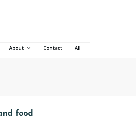
About
Contact
All
and food