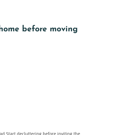
 home before moving
d Start decluttering before inviting the