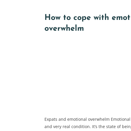
How to cope with emot
overwhelm
Expats and emotional overwhelm Emotional
and very real condition. It’s the state of be