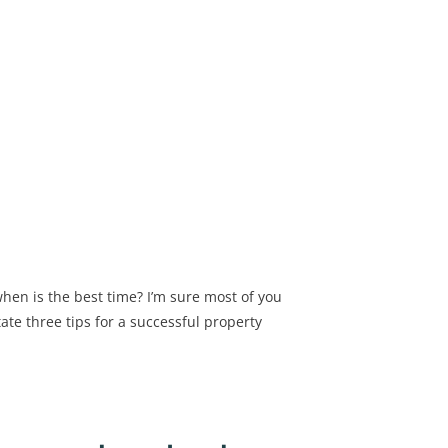
hen is the best time? I’m sure most of you
tate three tips for a successful property