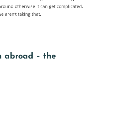
round otherwise it can get complicated,
e aren’t taking that,
n abroad – the