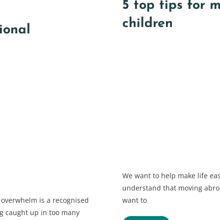
5 top tips for 
children
ional
We want to help make life eas
understand that moving abroa
 overwhelm is a recognised
want to
ing caught up in too many