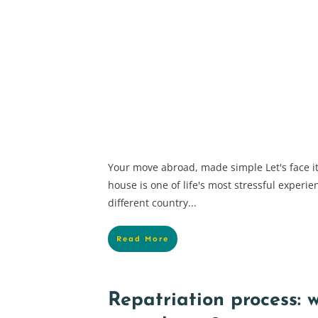
Your move abroad, made simple Let's face it
house is one of life's most stressful experi
different country...
Read More
Repatriation process: w