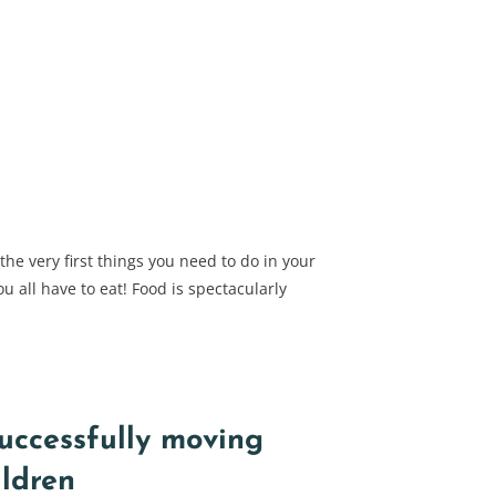
e very first things you need to do in your
ou all have to eat! Food is spectacularly
successfully moving
ildren