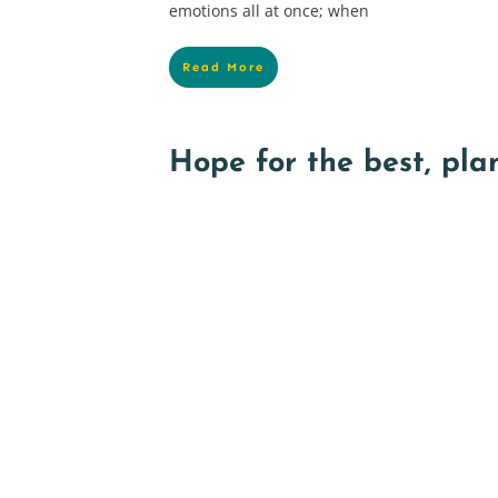
emotions all at once; when
Read More
Hope for the best, plan