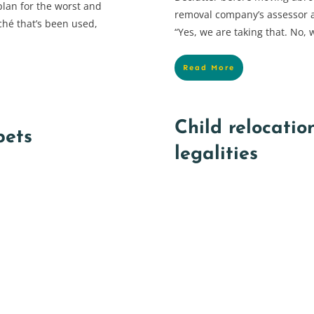
plan for the worst and
removal company’s assessor a
ché that’s been used,
“Yes, we are taking that. No, w
Read More
Child relocatio
pets
legalities