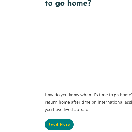
to go home?
How do you know when it’s time to go home?
return home after time on international ass
you have lived abroad
Read More