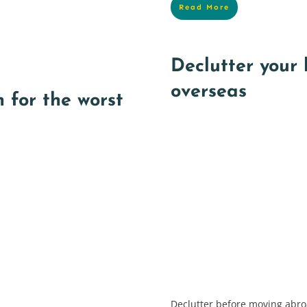
Read More
Declutter your
overseas
 for the worst
Declutter before moving abroa