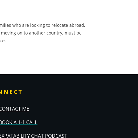
ilies who are looking to relocate abroad,
 moving on to another country, must be
ces
NNECT
CONTACT ME
BOOK A 1-1 CALL
EXPATABILITY CHAT PODCAST