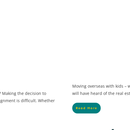
Moving overseas with kids – w
 Making the decision to
will have heard of the real es
ignment is difficult. Whether
Read More