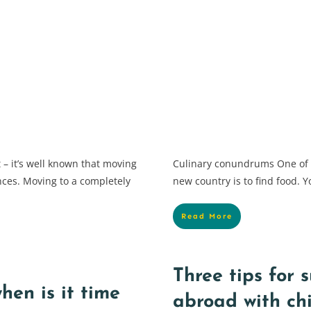
 – it’s well known that moving
Culinary conundrums One of th
ences. Moving to a completely
new country is to find food. Y
Read More
Three tips for 
hen is it time
abroad with ch