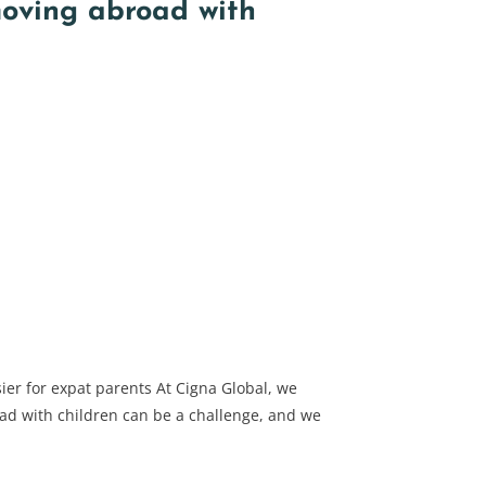
moving abroad with
ier for expat parents At Cigna Global, we
d with children can be a challenge, and we