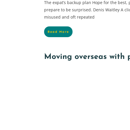
The expat’s backup plan Hope for the best, 
prepare to be surprised. Denis Waitley A cli
misused and oft repeated
Read More
Moving overseas with 