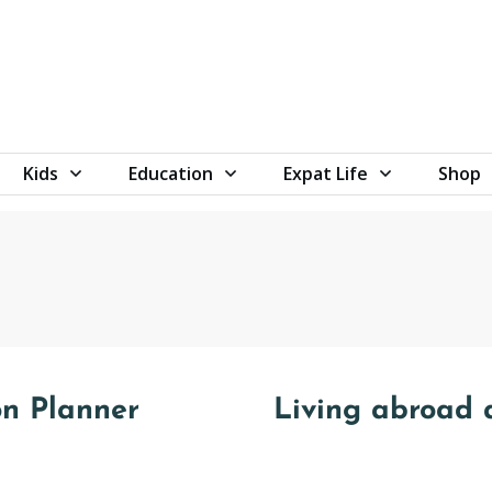
Kids
Education
Expat Life
Shop
on Planner
Living abroad 