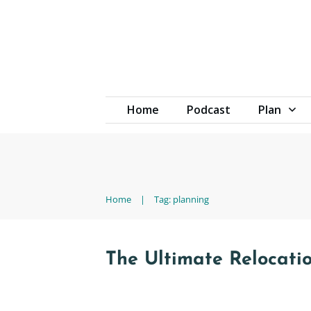
Home
Podcast
Plan
Home
|
Tag: planning
The Ultimate Relocati