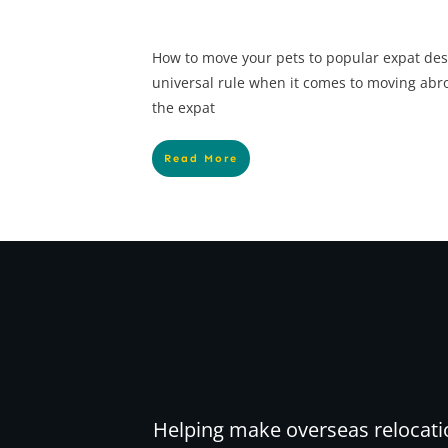
How to move your pets to popular expat des
universal rule when it comes to moving abr
the expat
Read More
Helping make overseas relocati