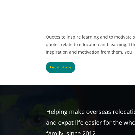
Quotes to inspire learning and to motivate 
quotes relate to education and learning, I t
inspiration and motivation from them. You
Read More
Helping make overseas relocati
and expat life easier for the wh
family, since 2012