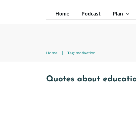
Home
Podcast
Plan
Home
|
Tag: motivation
Quotes about educati