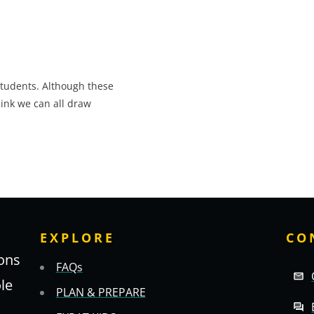
students. Although these
hink we can all draw
EXPLORE
CO
ons
FAQs
ole
PLAN & PREPARE