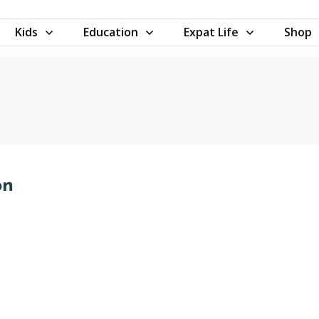
Kids
Education
Expat Life
Shop
on