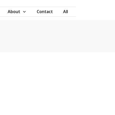
About
Contact
All