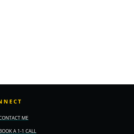
NNECT
CONTACT ME
BOOK A 1-1 CALL