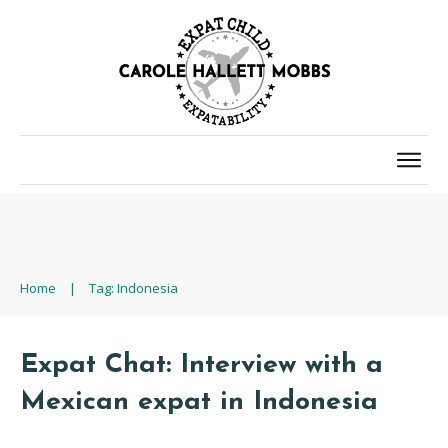
Home
|
Tag: Indonesia
Expat Chat: Interview with a
Mexican expat in Indonesia