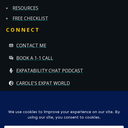
RESOURCES
FREE CHECKLIST
CONNECT
CONTACT ME
BOOK A 1-1 CALL
EXPATABILITY CHAT PODCAST
CAROLE'S EXPAT WORLD