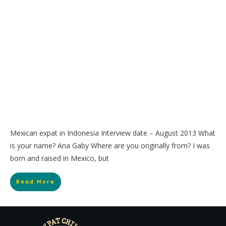
Mexican expat in Indonesia Interview date – August 2013 What
is your name? Ana Gaby Where are you originally from? I was
born and raised in Mexico, but
Read More