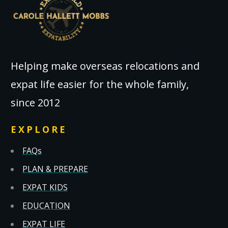
Helping make overseas relocations and
expat life easier for the whole family,
since 2012
EXPLORE
FAQs
PLAN & PREPARE
EXPAT KIDS
EDUCATION
EXPAT LIFE