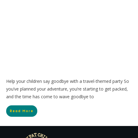
Help your children say goodbye with a travel-themed party So
you’ve planned your adventure, you’re starting to get packed,
and the time has come to wave goodbye to
Read More