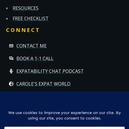
RESOURCES
FREE CHECKLIST
CONNECT
CONTACT ME
BOOK A 1-1 CALL
EXPATABILITY CHAT PODCAST
CAROLE'S EXPAT WORLD