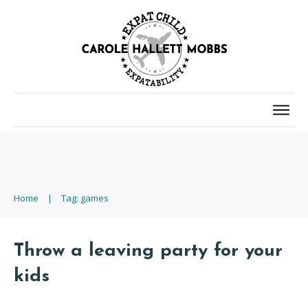
Home
|
Tag: games
Throw a leaving party for your
kids