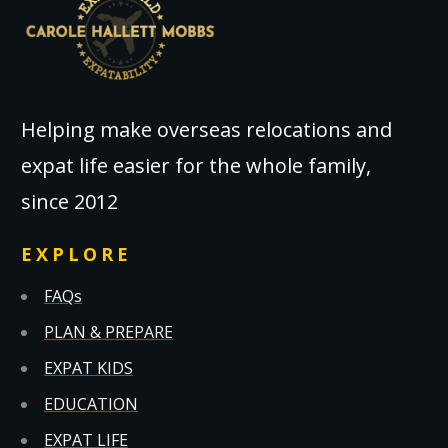
Helping make overseas relocations and
expat life easier for the whole family,
since 2012
EXPLORE
FAQs
PLAN & PREPARE
EXPAT KIDS
EDUCATION
EXPAT LIFE