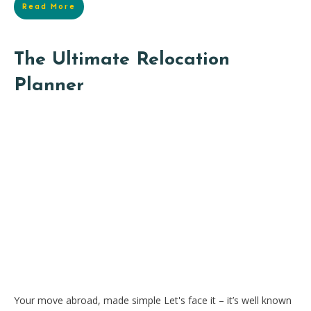
Read More
The Ultimate Relocation
Planner
Your move abroad, made simple Let's face it – it’s well known