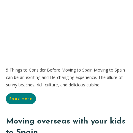
5 Things to Consider Before Moving to Spain Moving to Spain
can be an exciting and life-changing experience. The allure of
sunny beaches, rich culture, and delicious cuisine
Read More
Moving overseas with your kids
to Spain