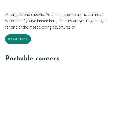
Moving abroad checklist Your free guide to a smooth move
Welcome! If you’ve landed here, chances are you’re gearing up
for one of the most exciting adventures of
Read More
Portable careers