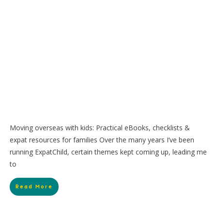
Moving overseas with kids: Practical eBooks, checklists &
expat resources for families Over the many years I’ve been
running ExpatChild, certain themes kept coming up, leading me
to
Read More