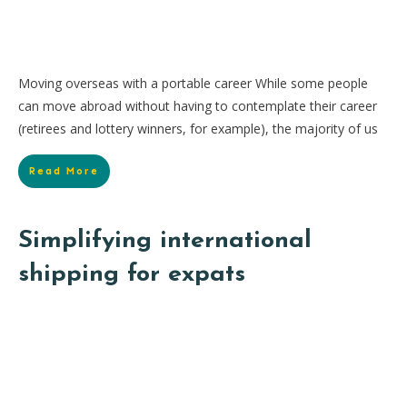
Moving overseas with a portable career While some people
can move abroad without having to contemplate their career
(retirees and lottery winners, for example), the majority of us
Read More
Simplifying international
shipping for expats