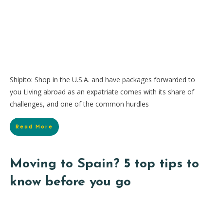
Shipito: Shop in the U.S.A. and have packages forwarded to
you Living abroad as an expatriate comes with its share of
challenges, and one of the common hurdles
Read More
Moving to Spain? 5 top tips to
know before you go