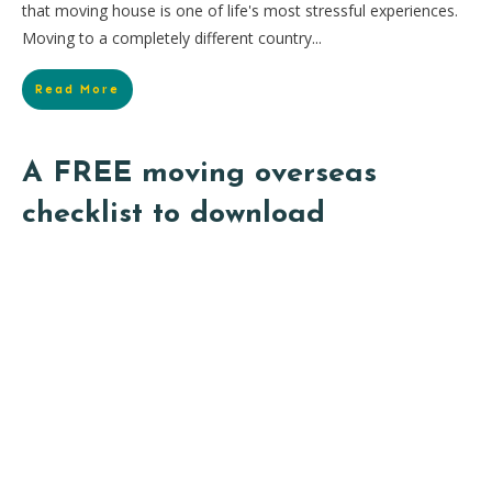
that moving house is one of life's most stressful experiences.
Moving to a completely different country...
Read More
A FREE moving overseas
checklist to download