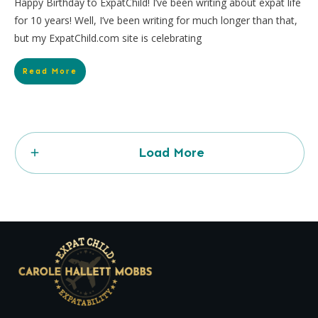
Happy Birthday to ExpatChild! I’ve been writing about expat life
for 10 years! Well, I’ve been writing for much longer than that,
but my ExpatChild.com site is celebrating
Read More
Load More