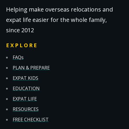
Helping make overseas relocations and
expat life easier for the whole family,
since 2012
EXPLORE
FAQs
PLAN & PREPARE
EXPAT KIDS
EDUCATION
EXPAT LIFE
RESOURCES
FREE CHECKLIST