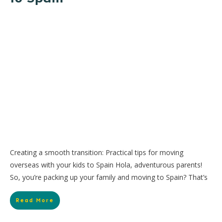
Creating a smooth transition: Practical tips for moving
overseas with your kids to Spain Hola, adventurous parents!
So, you’re packing up your family and moving to Spain? That’s
Read More