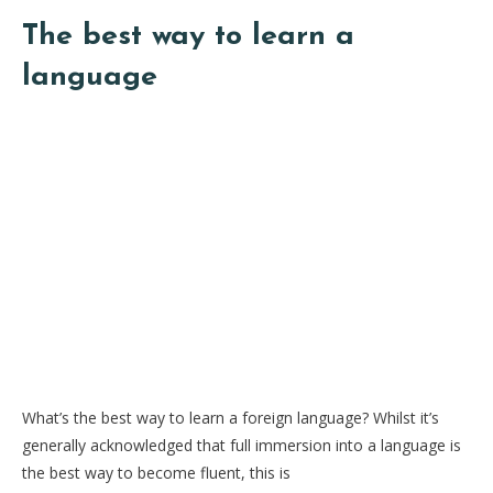
The best way to learn a
language
What’s the best way to learn a foreign language? Whilst it’s
generally acknowledged that full immersion into a language is
the best way to become fluent, this is