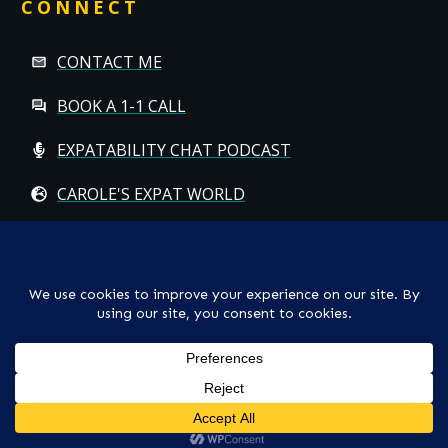
CONNECT
CONTACT ME
BOOK A 1-1 CALL
EXPATABILITY CHAT PODCAST
CAROLE'S EXPAT WORLD
Copyright
© CAROLE HALLETT MOBBS/EXPATCHILD | ALL RIGHTS
RESERVED
TS & CS
-
PRIVACY POLICY