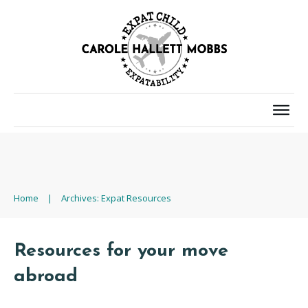
Home
|
Archives: Expat Resources
Resources for your move
abroad