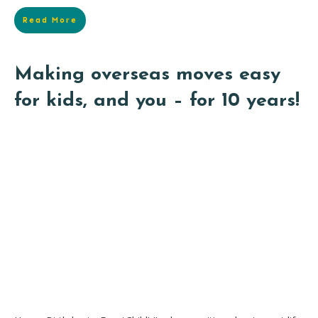
Read More
Making overseas moves easy
for kids, and you – for 10 years!