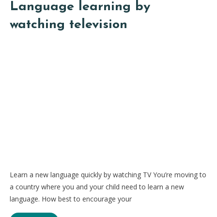
Language learning by
watching television
Learn a new language quickly by watching TV You’re moving to
a country where you and your child need to learn a new
language. How best to encourage your