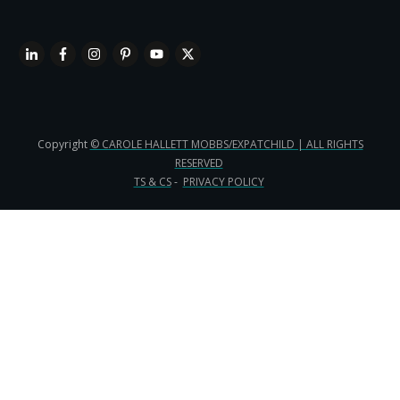
Copyright
© CAROLE HALLETT MOBBS/EXPATCHILD | ALL RIGHTS
RESERVED
TS & CS
-
PRIVACY POLICY