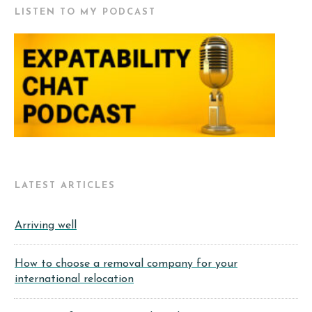
LISTEN TO MY PODCAST
LATEST ARTICLES
Arriving well
How to choose a removal company for your
international relocation