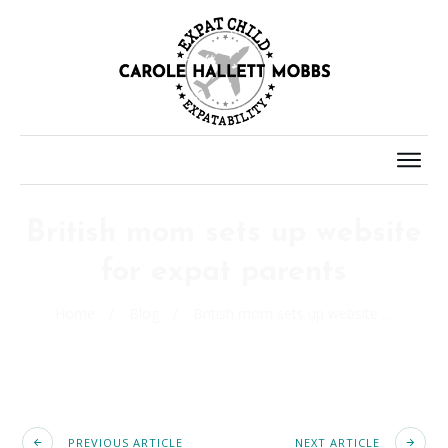
British mom sets up website
for expat parents
Home
/
Blog
/
British mom sets up website for expat parents
PREVIOUS ARTICLE
NEXT ARTICLE