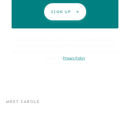
SIGN UP
By subscribing you also agree to receive marketing emails from
Carole Hallett Mobbs as ExpatChild and Expatability. You can
opt-out of these emails at any time. My full privacy policy can be
seen here
:
Privacy Policy
MEET CAROLE