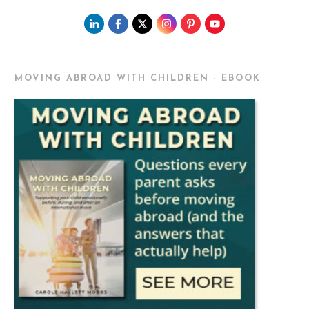
MOVING ABROAD WITH CHILDREN - EBOOK