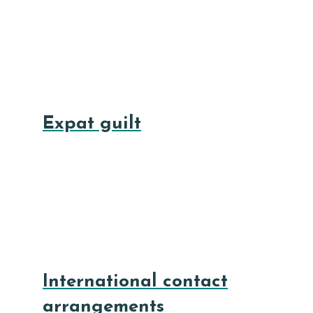
Expat guilt
International contact
arrangements