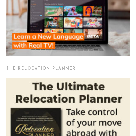
THE RELOCATION PLANNER