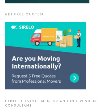
GET FREE QUOTES!
EXPAT LIFESTYLE MENTOR AND INDEPENDENT
CONSULTANT