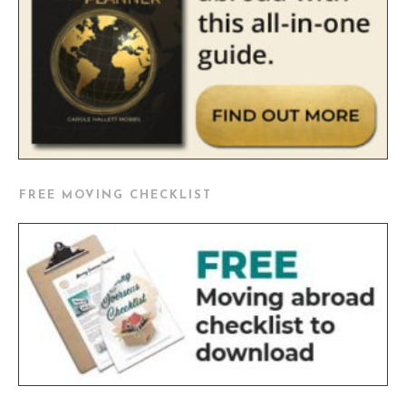
FREE MOVING CHECKLIST