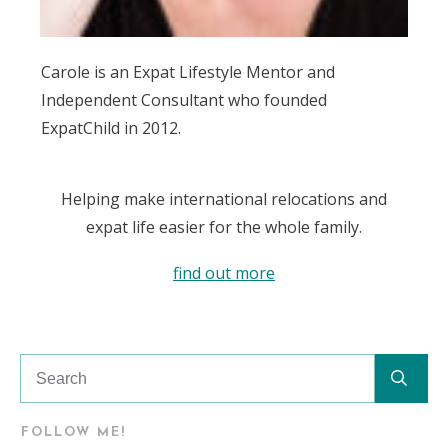
Carole is an Expat Lifestyle Mentor and
Independent Consultant who founded
ExpatChild in 2012.
Helping make international relocations and
expat life easier for the whole family.
find out more
FOLLOW ME!