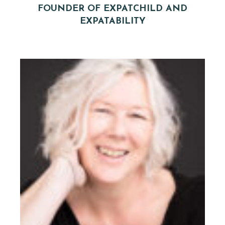
FOUNDER OF EXPATCHILD AND
EXPATABILITY