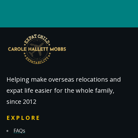
Helping make overseas relocations and
expat life easier for the whole family,
since 2012
EXPLORE
FAQs