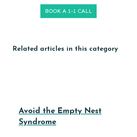
BOOK A 1-1 CALL
Related articles in this category
Avoid the Empty Nest
Syndrome