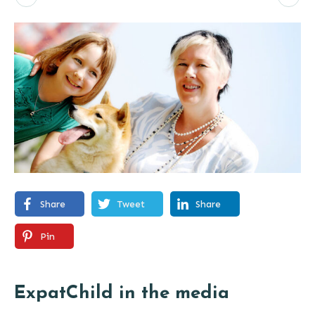
Share
Tweet
Share
Pin
ExpatChild in the media