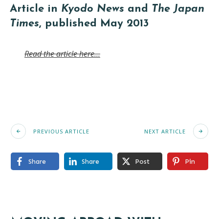
Article in
Kyodo News
and
The Japan
Times
, published May 2013
Read the article here…
PREVIOUS ARTICLE
NEXT ARTICLE
Share
Share
Post
Pin