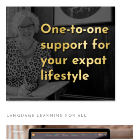
LANGUAGE LEARNING FOR ALL