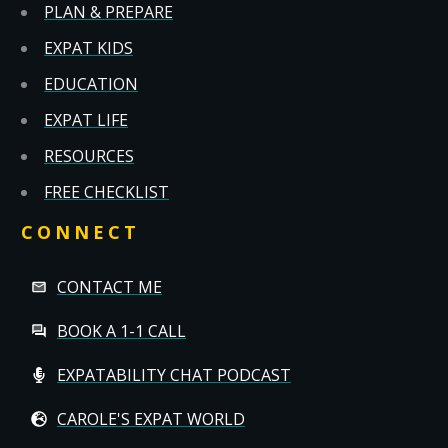
PLAN & PREPARE
EXPAT KIDS
EDUCATION
EXPAT LIFE
RESOURCES
FREE CHECKLIST
CONNECT
CONTACT ME
BOOK A 1-1 CALL
EXPATABILITY CHAT PODCAST
CAROLE'S EXPAT WORLD