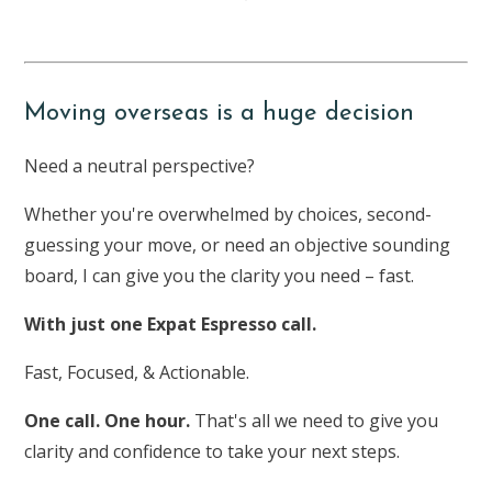
Moving overseas is a huge decision
Need a neutral perspective?
Whether you're overwhelmed by choices, second-
guessing your move, or need an objective sounding
board, I can give you the clarity you need – fast.
With just one Expat Espresso call.
Fast, Focused, & Actionable.
One call. One hour.
That's all we need to give you
clarity and confidence to take your next steps.