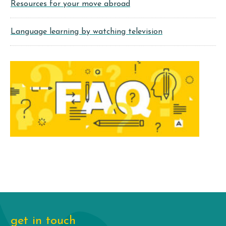
Resources for your move abroad
Language learning by watching television
get in touch