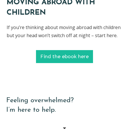
MOVING ABROAD WITH
CHILDREN
If you’re thinking about moving abroad with children
but your head won’t switch off at night – start here.
Find the ebook here
Feeling overwhelmed?
I’m here to help.