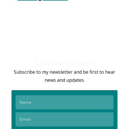
Let's stay in touch!
Subscribe to my newsletter and be first to hear
news and updates.