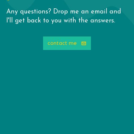
Any questions? Drop me an email and
I'll get back to you with the answers.
contact me