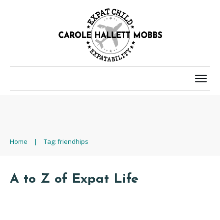
Home
|
Tag: friendhips
A to Z of Expat Life