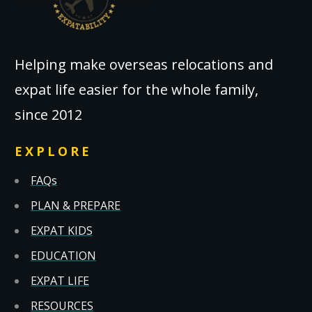
Helping make overseas relocations and
expat life easier for the whole family,
since 2012
EXPLORE
FAQs
PLAN & PREPARE
EXPAT KIDS
EDUCATION
EXPAT LIFE
RESOURCES