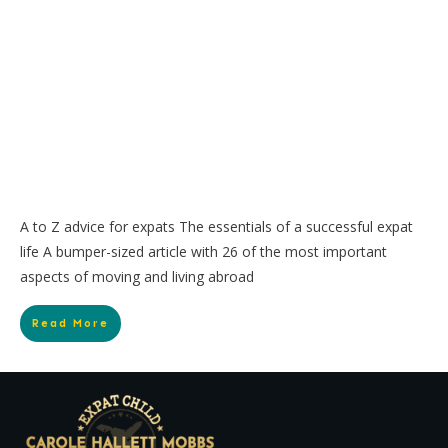
A to Z advice for expats The essentials of a successful expat
life A bumper-sized article with 26 of the most important
aspects of moving and living abroad
Read More