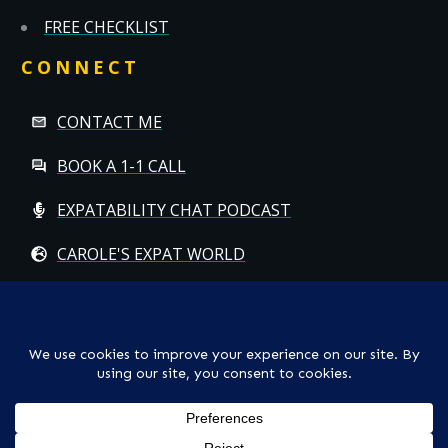
FREE CHECKLIST
CONNECT
CONTACT ME
BOOK A 1-1 CALL
EXPATABILITY CHAT PODCAST
CAROLE'S EXPAT WORLD
Copyright
© CAROLE HALLETT MOBBS/EXPATCHILD | ALL RIGHTS