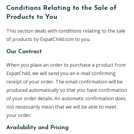
Conditions Relating to the Sale of
Products to You
This section deals with conditions relating to the sale
of products by ExpatChild.com to you.
Our Contract
When you place an order to purchase a product from
ExpatChild, we will send you an e-mail confirming
receipt of your order. The email confirmation will be
produced automatically so that you have confirmation
of your order details. An automatic confirmation does
not necessarily mean that we will be able to meet
your order.
Availability and Pricing