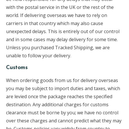
with the postal service in the UK or the rest of the
world. If delivering overseas we have to rely on
carriers in that country which may also cause
unexpected delays. This is entirely out of our control
and in some cases may delay delivery for some time.
Unless you purchased Tracked Shipping, we are
unable to follow your delivery.
Customs
When ordering goods from us for delivery overseas
you may be subject to import duties and taxes, which
are levied once the package reaches the specified
destination. Any additional charges for customs
clearance must be borne by you; we have no control
over these charges and cannot predict what they may
be. Customs policies vary widely from country to