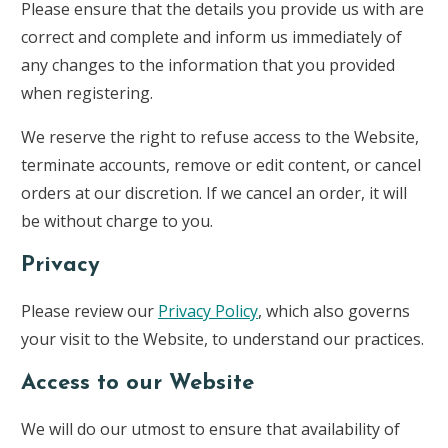
Please ensure that the details you provide us with are
correct and complete and inform us immediately of
any changes to the information that you provided
when registering.
We reserve the right to refuse access to the Website,
terminate accounts, remove or edit content, or cancel
orders at our discretion. If we cancel an order, it will
be without charge to you.
Privacy
Please review our
Privacy Policy
, which also governs
your visit to the Website, to understand our practices.
Access to our Website
We will do our utmost to ensure that availability of