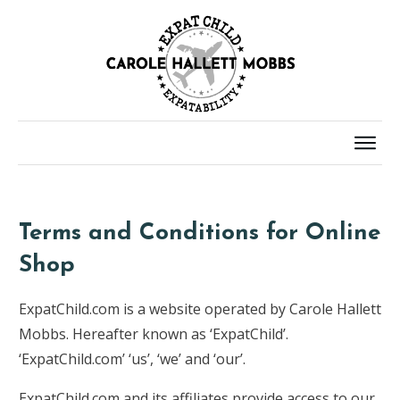
Terms and Conditions for Online
Shop
ExpatChild.com is a website operated by Carole Hallett
Mobbs. Hereafter known as ‘ExpatChild’.
‘ExpatChild.com’ ‘us’, ‘we’ and ‘our’.
ExpatChild.com and its affiliates provide access to our