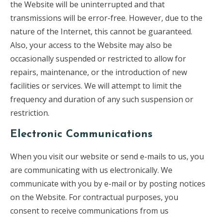
the Website will be uninterrupted and that
transmissions will be error-free. However, due to the
nature of the Internet, this cannot be guaranteed.
Also, your access to the Website may also be
occasionally suspended or restricted to allow for
repairs, maintenance, or the introduction of new
facilities or services. We will attempt to limit the
frequency and duration of any such suspension or
restriction.
Electronic Communications
When you visit our website or send e-mails to us, you
are communicating with us electronically. We
communicate with you by e-mail or by posting notices
on the Website. For contractual purposes, you
consent to receive communications from us