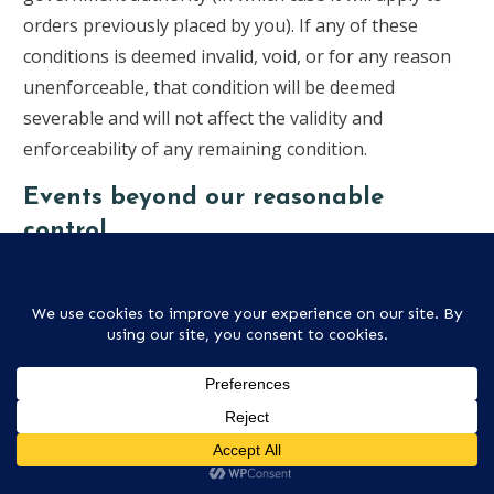
orders previously placed by you). If any of these
conditions is deemed invalid, void, or for any reason
unenforceable, that condition will be deemed
severable and will not affect the validity and
enforceability of any remaining condition.
Events beyond our reasonable
control
We will not be held responsible for any delay or
failure to comply with our obligations under these
conditions if the delay or failure arises from any cause
which is beyond our reasonable control. This
condition does not affect your statutory rights.