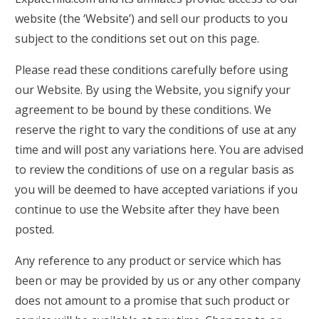
website (the ‘Website’) and sell our products to you
subject to the conditions set out on this page.
Please read these conditions carefully before using
our Website. By using the Website, you signify your
agreement to be bound by these conditions. We
reserve the right to vary the conditions of use at any
time and will post any variations here. You are advised
to review the conditions of use on a regular basis as
you will be deemed to have accepted variations if you
continue to use the Website after they have been
posted.
Any reference to any product or service which has
been or may be provided by us or any other company
does not amount to a promise that such product or