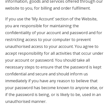
information, goods and services offered through our
website to you, for billing and order fulfilment.
If you use the ‘My Account’ section of the Website,
you are responsible for maintaining the
confidentiality of your account and password and for
restricting access to your computer to prevent
unauthorised access to your account. You agree to
accept responsibility for all activities that occur under
your account or password. You should take all
necessary steps to ensure that the password is kept
confidential and secure and should inform us
immediately if you have any reason to believe that
your password has become known to anyone else, or
if the password is being, or is likely to be, used in an
unauthorised manner.