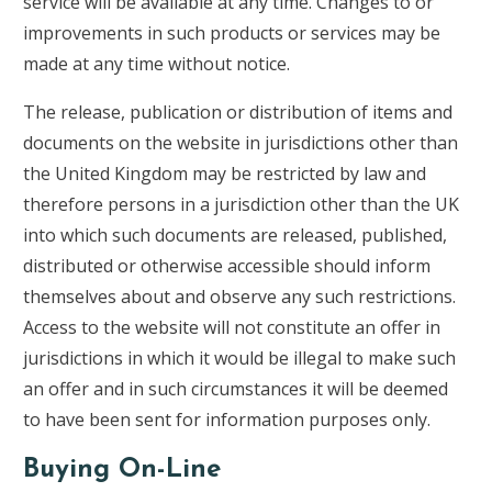
service will be available at any time. Changes to or
improvements in such products or services may be
made at any time without notice.
The release, publication or distribution of items and
documents on the website in jurisdictions other than
the United Kingdom may be restricted by law and
therefore persons in a jurisdiction other than the UK
into which such documents are released, published,
distributed or otherwise accessible should inform
themselves about and observe any such restrictions.
Access to the website will not constitute an offer in
jurisdictions in which it would be illegal to make such
an offer and in such circumstances it will be deemed
to have been sent for information purposes only.
Buying On-Line