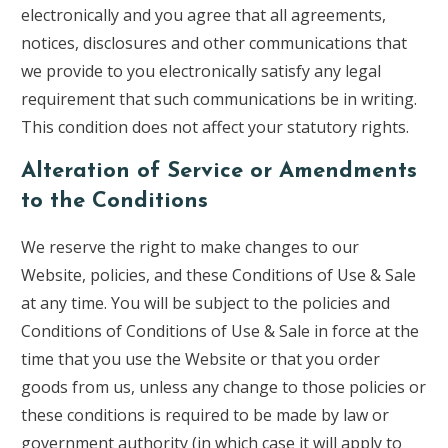
electronically and you agree that all agreements,
notices, disclosures and other communications that
we provide to you electronically satisfy any legal
requirement that such communications be in writing.
This condition does not affect your statutory rights.
Alteration of Service or Amendments
to the Conditions
We reserve the right to make changes to our
Website, policies, and these Conditions of Use & Sale
at any time. You will be subject to the policies and
Conditions of Conditions of Use & Sale in force at the
time that you use the Website or that you order
goods from us, unless any change to those policies or
these conditions is required to be made by law or
government authority (in which case it will apply to