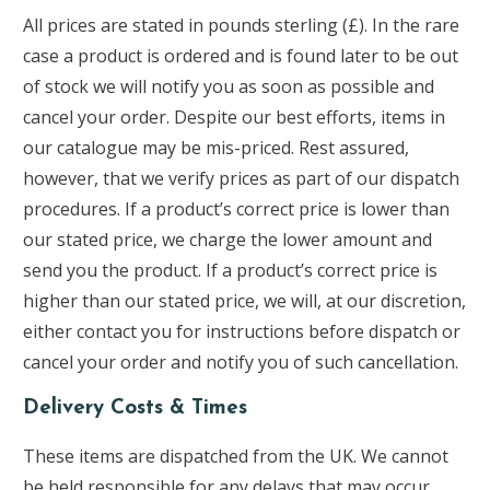
All prices are stated in pounds sterling (£). In the rare
case a product is ordered and is found later to be out
of stock we will notify you as soon as possible and
cancel your order. Despite our best efforts, items in
our catalogue may be mis-priced. Rest assured,
however, that we verify prices as part of our dispatch
procedures. If a product’s correct price is lower than
our stated price, we charge the lower amount and
send you the product. If a product’s correct price is
higher than our stated price, we will, at our discretion,
either contact you for instructions before dispatch or
cancel your order and notify you of such cancellation.
Delivery Costs & Times
These items are dispatched from the UK. We cannot
be held responsible for any delays that may occur