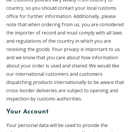
country, so you should contact your local customs
office for further information. Additionally, please
note that when ordering from us, you are considered
the importer of record and must comply with all laws
and regulations of the country in which you are
receiving the goods. Your privacy is important to us
and we know that you care about how information
about your order is used and shared. We would like
our international customers and customers
dispatching products internationally to be aware that
cross-border deliveries are subject to opening and
inspection by customs authorities.
Your Account
Your personal data will be used to provide the