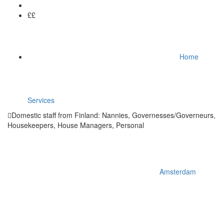
££
Home
Services
Domestic staff from Finland: Nannies, Governesses/Governeurs,
Housekeepers, House Managers, Personal
Amsterdam