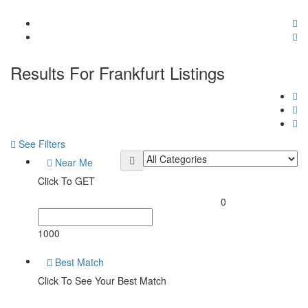
Results For
Frankfurt
Listings
See Filters
Near Me
Click To GET
0
1000
Best Match
Click To See Your Best Match