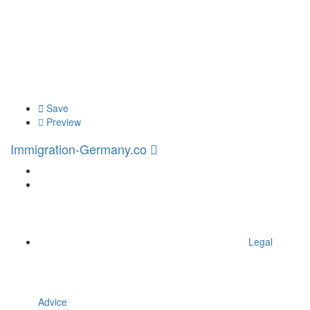
Save
Preview
Immigration-Germany.co
Legal
Advice