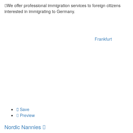
We offer professional immigration services to foreign citizens
interested in immigrating to Germany.
Frankfurt
Save
Preview
Nordic Nannies