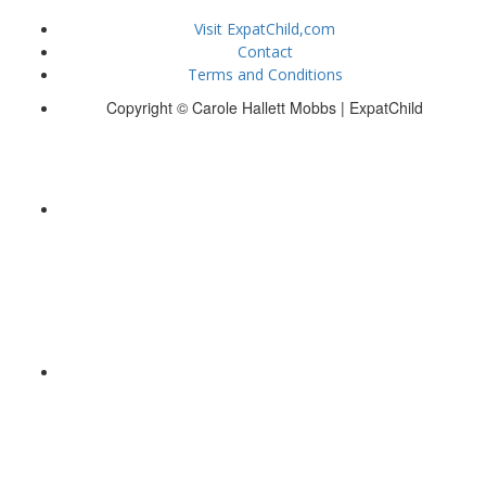
Visit ExpatChild,com
Contact
Terms and Conditions
Copyright © Carole Hallett Mobbs | ExpatChild