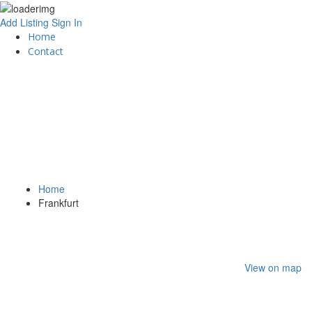
Add Listing
Sign In
Home
Contact
Home
Frankfurt
View on map